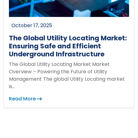
October 17, 2025
The Global Utility Locating Market:
Ensuring Safe and Efficient
Underground Infrastructure
The Global Utility Locating Market Market
Overview – Powering the Future of Utility
Management The global Utility Locating market
is...
Read More