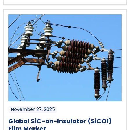
November 27, 2025
Global SiC-on-Insulator (SiCOI)
Film Market