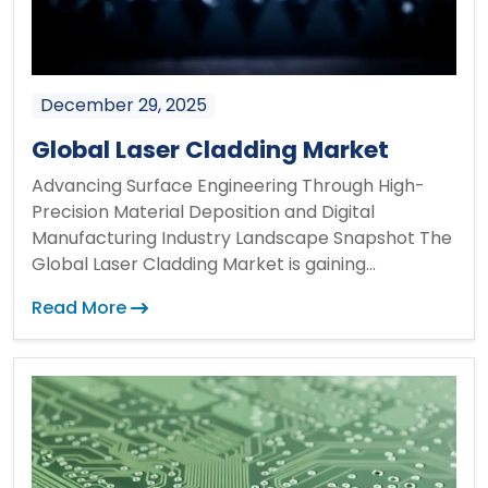
December 29, 2025
Global Laser Cladding Market
Advancing Surface Engineering Through High-
Precision Material Deposition and Digital
Manufacturing Industry Landscape Snapshot The
Global Laser Cladding Market is gaining...
Read More