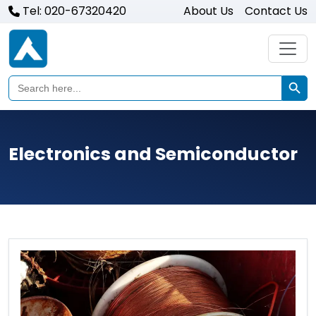
Tel: 020-67320420
About Us
Contact Us
Search Butto
Search
for:
Electronics and Semiconductor