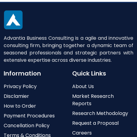
Advantia Business Consulting is a agile and innovative
consulting firm, bringing together a dynamic team of
seasoned professionals and strategic partners with
extensive expertise across diverse industries.
Information
Quick Links
Privacy Policy
About Us
Disclamier
Market Research
Reports
How to Order
Research Methodology
Payment Procedures
Request a Proposal
Cancellation Policy
Careers
Terms & Conditions