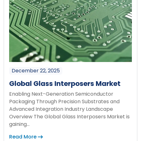
December 22, 2025
Global Glass Interposers Market
Enabling Next-Generation Semiconductor
Packaging Through Precision Substrates and
Advanced Integration Industry Landscape
Overview The Global Glass Interposers Market is
gaining...
Read More