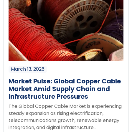
March 13, 2026
Market Pulse: Global Copper Cable
Market Amid Supply Chain and
Infrastructure Pressures
The Global Copper Cable Market is experiencing
steady expansion as rising electrification,
telecommunications growth, renewable energy
integration, and digital infrastructure...