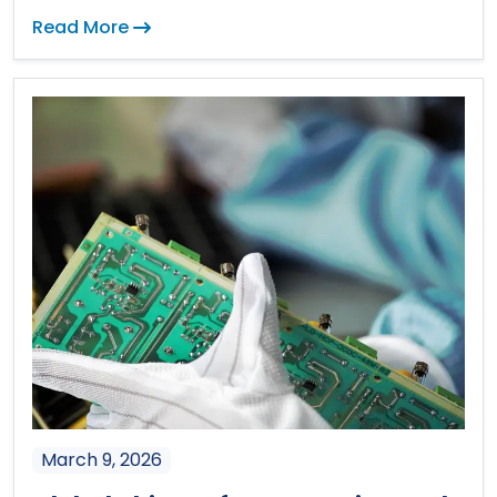
Read More
March 9, 2026