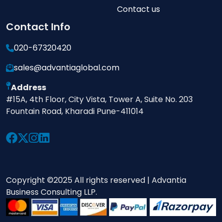
Contact us
Contact Info
020-67320420
sales@advantiaglobal.com
Address
#15A, 4th Floor, City Vista, Tower A, Suite No. 203
Fountain Road, Kharadi Pune-411014
Copyright ©2025 All rights reserved | Advantia
Business Consulting LLP.