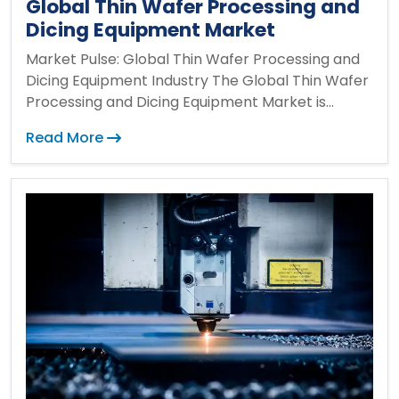
Global Thin Wafer Processing and
Dicing Equipment Market
Market Pulse: Global Thin Wafer Processing and
Dicing Equipment Industry The Global Thin Wafer
Processing and Dicing Equipment Market is...
Read More