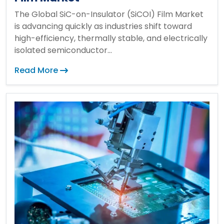
The Global SiC-on-Insulator (SiCOI) Film Market
is advancing quickly as industries shift toward
high-efficiency, thermally stable, and electrically
isolated semiconductor...
Read More