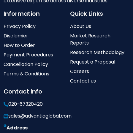
extensive expertise across diverse industries.
Information
Quick Links
Privacy Policy
About Us
Disclamier
Market Research
Reports
How to Order
Research Methodology
Payment Procedures
Request a Proposal
Cancellation Policy
Careers
Terms & Conditions
Contact us
Contact Info
020-67320420
sales@advantiaglobal.com
Address