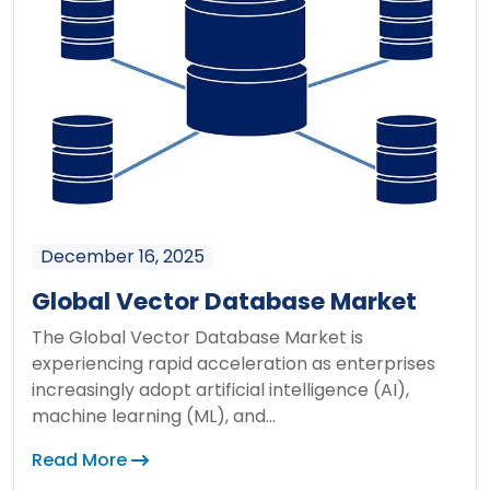
December 16, 2025
Global Vector Database Market
The Global Vector Database Market is
experiencing rapid acceleration as enterprises
increasingly adopt artificial intelligence (AI),
machine learning (ML), and...
Read More