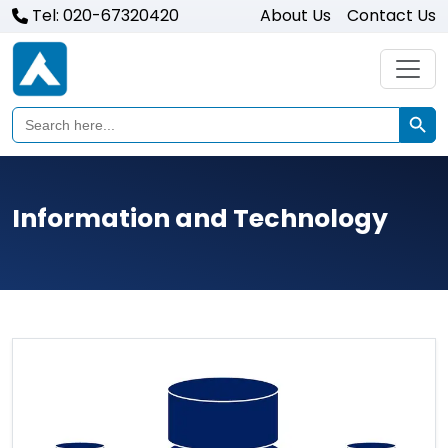
Tel: 020-67320420
About Us
Contact Us
Search Butto
Search
for:
Information and Technology