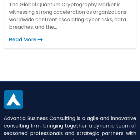
The Global Quantum Cryptography Market is
witnessing strong acceleration as organizations
worldwide confront escalating cyber risks, data
breaches, and the...
Read More
Advantia Business Consulting is a agile and innovative
consulting firm, bringing together a dynamic team of
seasoned professionals and strategic partners with