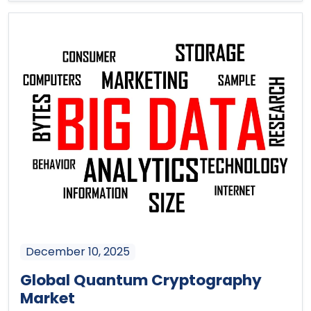
December 10, 2025
Global Quantum Cryptography
Market