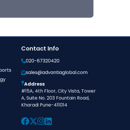
Contact Info
020-67320420
ports
sales@advantiaglobal.com
ogy
Address
#15A, 4th Floor, City Vista, Tower
A, Suite No. 203 Fountain Road,
Kharadi Pune-411014