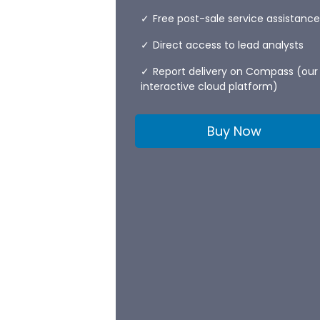
Free post-sale service assistance
Direct access to lead analysts
Report delivery on Compass (our
interactive cloud platform)
Buy Now