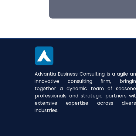
Advantia Business Consulting is a agile a
innovative consulting firm, bringi
together a dynamic team of season
professionals and strategic partners wi
extensive expertise across divers
industries.