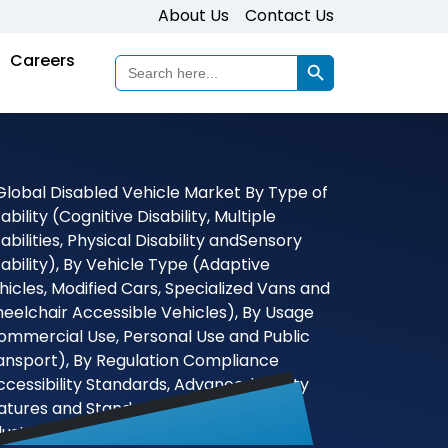
About Us
Contact Us
Search Button
Careers
Search
for: