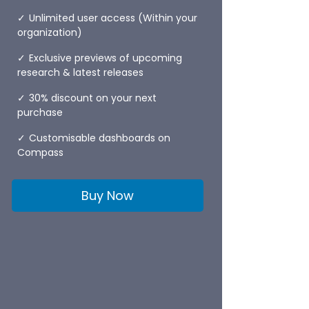
Unlimited user access (Within your
organization)
Exclusive previews of upcoming
research & latest releases
30% discount on your next
purchase
Customisable dashboards on
Compass
Buy Now