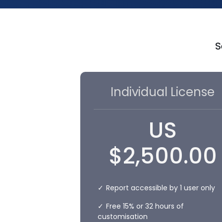
S
Individual License
US
$
2,500.00
Report accessible by 1 user only
Free 15% or 32 hours of
customisation