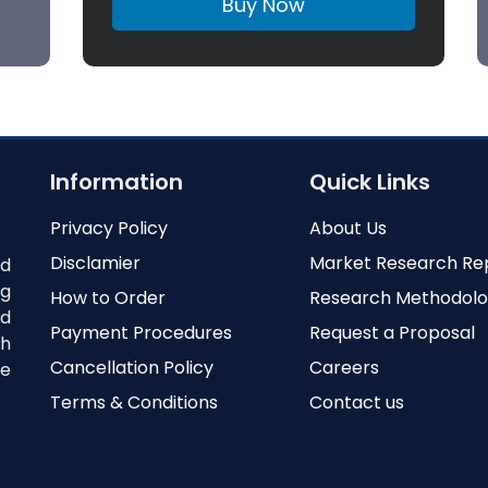
Buy Now
Information
Quick Links
Privacy Policy
About Us
Disclamier
Market Research Re
nd
ng
How to Order
Research Methodol
ed
Payment Procedures
Request a Proposal
th
Cancellation Policy
Careers
e
Terms & Conditions
Contact us