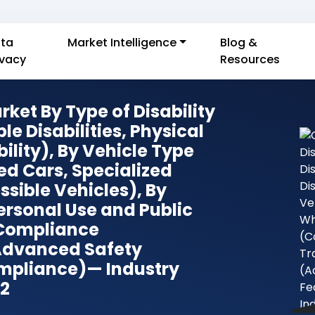
ta
Market Intelligence
Blog &
ivacy
Resources
ket By Type of Disability
ple Disabilities, Physical
ility), By Vehicle Type
ed Cars, Specialized
sible Vehicles), By
rsonal Use and Public
 Compliance
 Advanced Safety
mpliance)— Industry
32