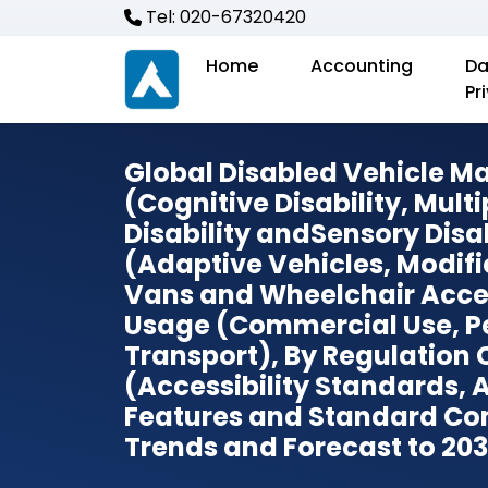
Tel: 020-67320420
Home
Accounting
Da
Pr
Global Disabled Vehicle Mar
(Cognitive Disability, Multi
Disability andSensory Disab
(Adaptive Vehicles, Modifi
Vans and Wheelchair Acces
Usage (Commercial Use, Pe
Transport), By Regulation
(Accessibility Standards,
Features and Standard Co
Trends and Forecast to 20