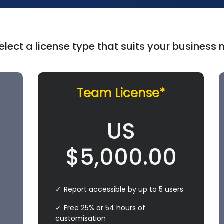
elect a license type that suits your business
Team License*
US
$
5,000.00
Report accessible by up to 5 users
Free 25% or 54 hours of
customisation