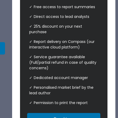
Free access to report summaries
Direct access to lead analysts
25% discount on your next
purchase
Report delivery on Compass (our
interactive cloud platform)
Service guarantee available
(Full/partial refund in case of quality
concerns)
Dedicated account manager
Personalised market brief by the
lead author
Permission to print the report