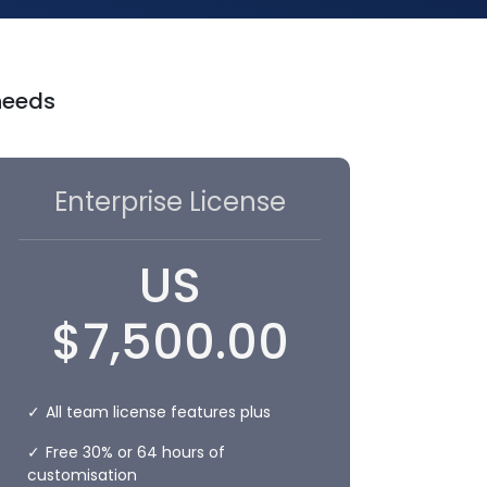
 needs
Enterprise License
US
$
7,500.00
All team license features plus
Free 30% or 64 hours of
customisation