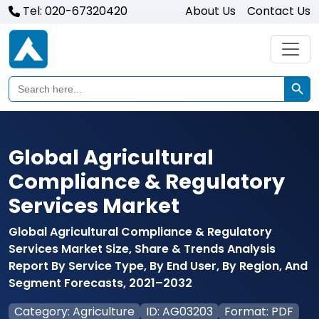
Tel: 020-67320420
About Us
Contact Us
Search Butto
Search
for:
Global Agricultural
Compliance & Regulatory
Services Market
Global Agricultural Compliance & Regulatory
Services Market Size, Share & Trends Analysis
Report By Service Type, By End User, By Region, And
Segment Forecasts, 2021–2032
Category: Agriculture
ID: AG03203
Format: PDF