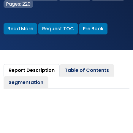
Pages: 220
Read More
Request TOC
Pre Book
Report Description
Table of Contents
Segmentation