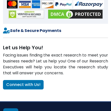
Safe & Secure Payments
Let us Help You!
Facing issues finding the exact research to meet your
business needs? Let us help you! One of our Research
Executives will help you locate the research study
that will answer your concerns.
Connect with Us!