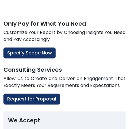
Only Pay for What You Need
Customize Your Report by Choosing Insights You Need
and Pay Accordingly
Specify Scope Now
Consulting Services
Allow Us to Create and Deliver an Engagement That
Exactly Meets Your Requirements and Expectations
Request for Proposal
We Accept