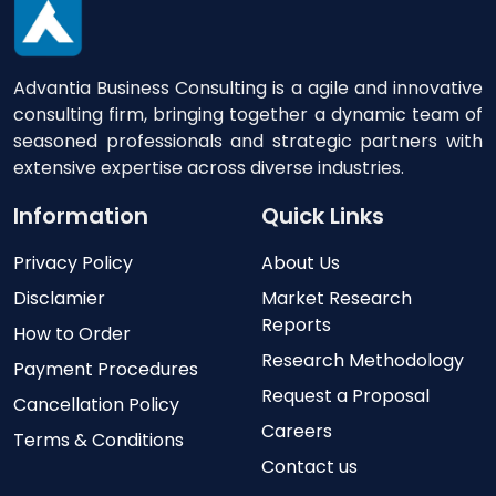
Advantia Business Consulting is a agile and innovative
consulting firm, bringing together a dynamic team of
seasoned professionals and strategic partners with
extensive expertise across diverse industries.
Information
Quick Links
Privacy Policy
About Us
Disclamier
Market Research
Reports
How to Order
Research Methodology
Payment Procedures
Request a Proposal
Cancellation Policy
Careers
Terms & Conditions
Contact us