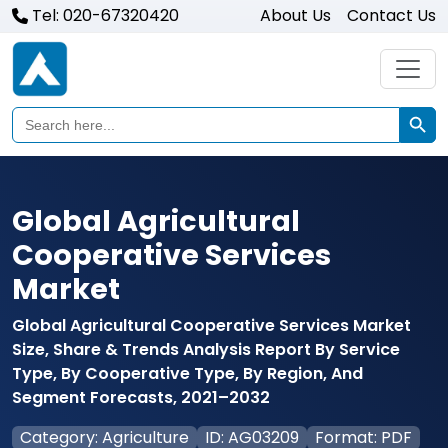
Tel: 020-67320420
About Us
Contact Us
Search Butto
Search
for:
Global Agricultural
Cooperative Services
Market
Global Agricultural Cooperative Services Market
Size, Share & Trends Analysis Report By Service
Type, By Cooperative Type, By Region, And
Segment Forecasts, 2021–2032
Category: Agriculture
ID: AG03209
Format: PDF