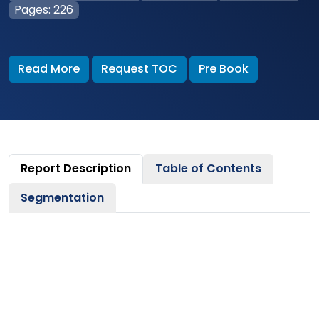
Pages: 226
Read More
Request TOC
Pre Book
Report Description
Table of Contents
Segmentation