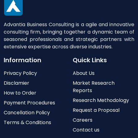
Advantia Business Consulting is a agile and innovative
consulting firm, bringing together a dynamic team of
seasoned professionals and strategic partners with
extensive expertise across diverse industries.
Information
Quick Links
Privacy Policy
About Us
Disclamier
Market Research
Reports
How to Order
Research Methodology
Payment Procedures
Request a Proposal
Cancellation Policy
Careers
Terms & Conditions
Contact us