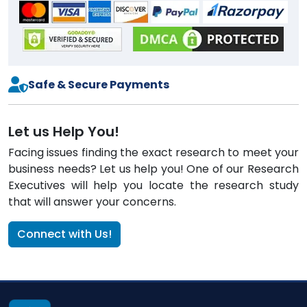
Safe & Secure Payments
Let us Help You!
Facing issues finding the exact research to meet your
business needs? Let us help you! One of our Research
Executives will help you locate the research study
that will answer your concerns.
Connect with Us!