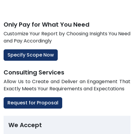
Only Pay for What You Need
Customize Your Report by Choosing Insights You Need
and Pay Accordingly
Specify Scope Now
Consulting Services
Allow Us to Create and Deliver an Engagement That
Exactly Meets Your Requirements and Expectations
Request for Proposal
We Accept