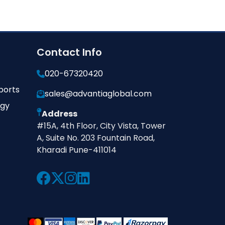
Contact Info
020-67320420
ports
sales@advantiaglobal.com
ogy
Address
#15A, 4th Floor, City Vista, Tower
A, Suite No. 203 Fountain Road,
Kharadi Pune-411014