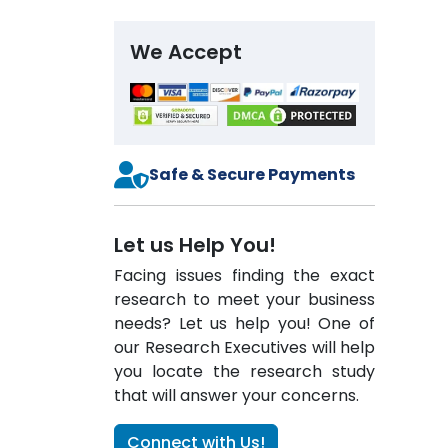
We Accept
Safe & Secure Payments
Let us Help You!
Facing issues finding the exact
research to meet your business
needs? Let us help you! One of
our Research Executives will help
you locate the research study
that will answer your concerns.
Connect with Us!