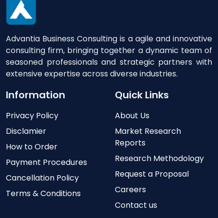
Advantia Business Consulting is a agile and innovative
consulting firm, bringing together a dynamic team of
seasoned professionals and strategic partners with
extensive expertise across diverse industries.
Information
Quick Links
Privacy Policy
About Us
Disclamier
Market Research
Reports
How to Order
Research Methodology
Payment Procedures
Request a Proposal
Cancellation Policy
Careers
Terms & Conditions
Contact us