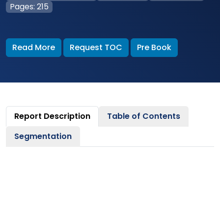
Pages: 215
Read More
Request TOC
Pre Book
Report Description
Table of Contents
Segmentation