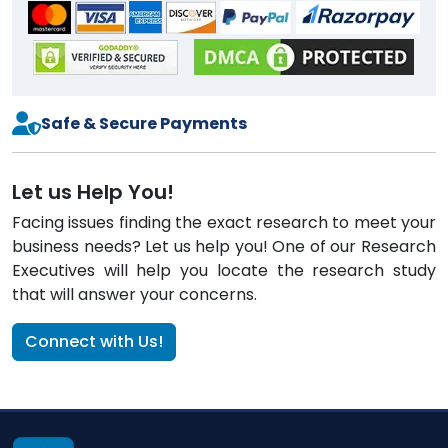
Safe & Secure Payments
Let us Help You!
Facing issues finding the exact research to meet your
business needs? Let us help you! One of our Research
Executives will help you locate the research study
that will answer your concerns.
Connect with Us!