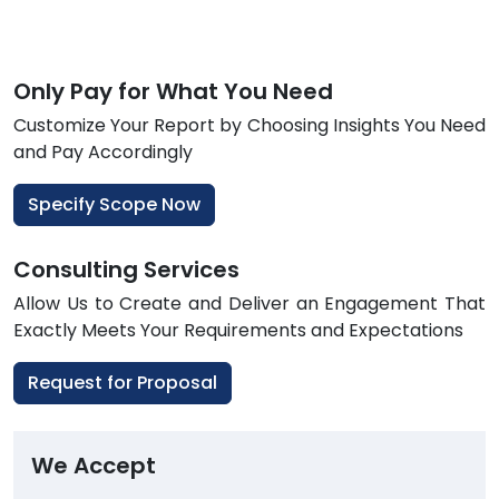
Only Pay for What You Need
Customize Your Report by Choosing Insights You Need
and Pay Accordingly
Specify Scope Now
Consulting Services
Allow Us to Create and Deliver an Engagement That
Exactly Meets Your Requirements and Expectations
Request for Proposal
We Accept