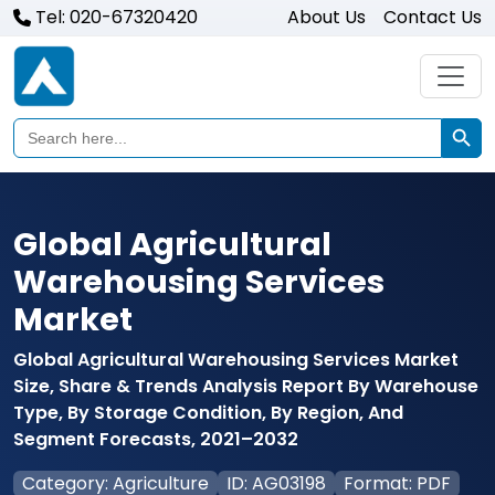
Tel: 020-67320420
About Us
Contact Us
Search Butto
Search
for:
Global Agricultural
Warehousing Services
Market
Global Agricultural Warehousing Services Market
Size, Share & Trends Analysis Report By Warehouse
Type, By Storage Condition, By Region, And
Segment Forecasts, 2021–2032
Category: Agriculture
ID: AG03198
Format: PDF