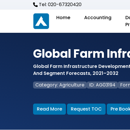
Tel: 020-67320420
Home
Accounting
D
P
Global Farm Inf
Global Farm Infrastructure Development 
And Segment Forecasts, 2021–2032
Category: Agriculture
ID: AG03194
For
Read More
Request TOC
Pre Boo