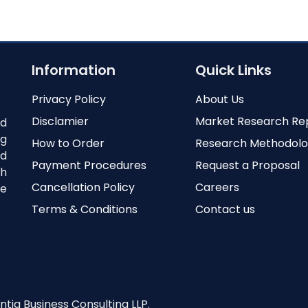
Information
Quick Links
Privacy Policy
About Us
Disclamier
Market Research Re
nd
ng
How to Order
Research Methodol
ed
Payment Procedures
Request a Proposal
th
Cancellation Policy
Careers
e
Terms & Conditions
Contact us
ntia Business Consulting LLP.