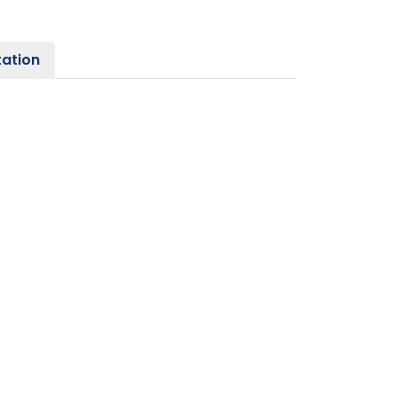
ation