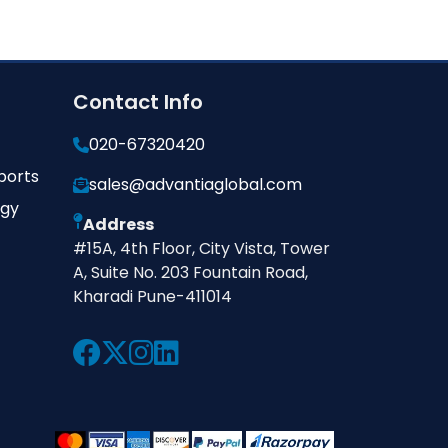
Contact Info
020-67320420
ports
sales@advantiaglobal.com
ogy
Address
#15A, 4th Floor, City Vista, Tower
A, Suite No. 203 Fountain Road,
Kharadi Pune-411014