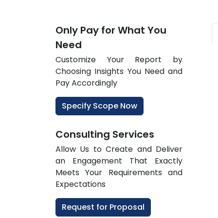
Only Pay for What You
Need
Customize Your Report by
Choosing Insights You Need and
Pay Accordingly
Specify Scope Now
Consulting Services
Allow Us to Create and Deliver
an Engagement That Exactly
Meets Your Requirements and
Expectations
Request for Proposal