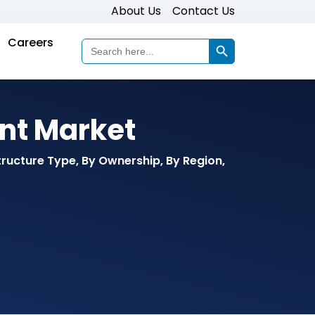
About Us
Contact Us
Search Button
Careers
Search
for:
nt Market
tructure Type, By Ownership, By Region,