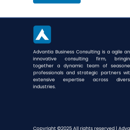
Advantia Business Consulting is a agile a
innovative consulting firm, bringi
together a dynamic team of season
professionals and strategic partners wi
extensive expertise across divers
industries.
Copyright ©2025 All rights reserved | Adva