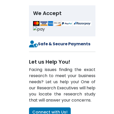
We Accept
Safe & Secure Payments
Let us Help You!
Facing issues finding the exact
research to meet your business
needs? Let us help you! One of
our Research Executives will help
you locate the research study
that will answer your concerns.
Connect with Us!