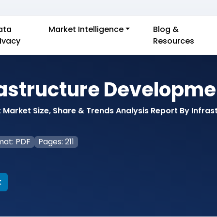
ata
Market Intelligence
Blog &
rivacy
Resources
rastructure Developme
Market Size, Share & Trends Analysis Report By Infras
mat: PDF
Pages: 211
k