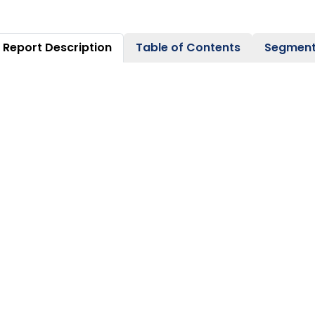
Report Description
Table of Contents
Segment