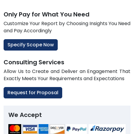
Only Pay for What You Need
Customize Your Report by Choosing Insights You Need
and Pay Accordingly
Specify Scope Now
Consulting Services
Allow Us to Create and Deliver an Engagement That
Exactly Meets Your Requirements and Expectations
Request for Proposal
We Accept