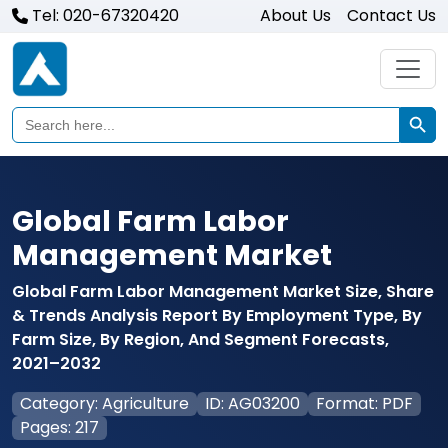
Tel: 020-67320420
About Us
Contact Us
Search Butto
Search
for:
Global Farm Labor
Management Market
Global Farm Labor Management Market Size, Share
& Trends Analysis Report By Employment Type, By
Farm Size, By Region, And Segment Forecasts,
2021–2032
Category: Agriculture
ID: AG03200
Format: PDF
Pages: 217