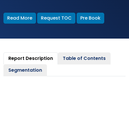
Read More
Request TOC
Pre Book
Report Description
Table of Contents
Segmentation