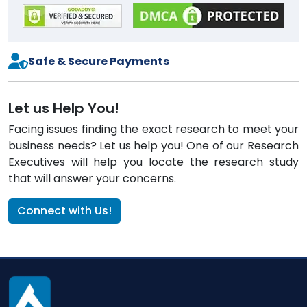
Safe & Secure Payments
Let us Help You!
Facing issues finding the exact research to meet your
business needs? Let us help you! One of our Research
Executives will help you locate the research study
that will answer your concerns.
Connect with Us!