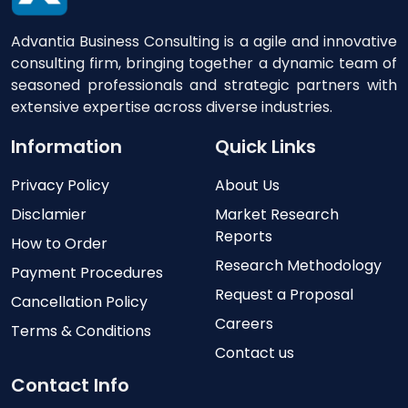
Advantia Business Consulting is a agile and innovative
consulting firm, bringing together a dynamic team of
seasoned professionals and strategic partners with
extensive expertise across diverse industries.
Information
Quick Links
Privacy Policy
About Us
Disclamier
Market Research
Reports
How to Order
Research Methodology
Payment Procedures
Request a Proposal
Cancellation Policy
Careers
Terms & Conditions
Contact us
Contact Info