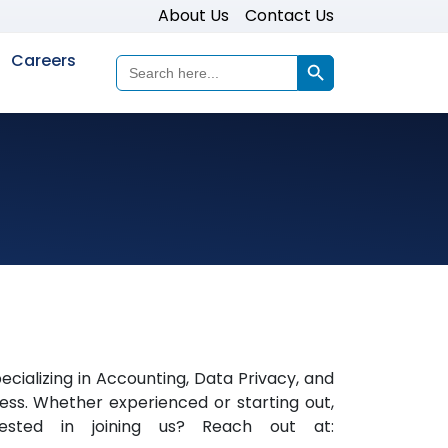
About Us
Contact Us
Search Button
Careers
Search
for:
ializing in Accounting, Data Privacy, and
ess. Whether experienced or starting out,
erested in joining us? Reach out at: