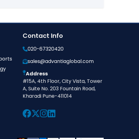
Contact Info
020-67320420
ports
sales@advantiaglobal.com
ogy
Address
#15A, 4th Floor, City Vista, Tower
A, Suite No. 203 Fountain Road,
Kharadi Pune-411014