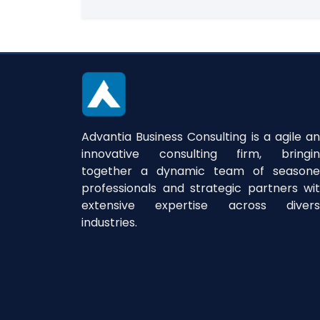
Advantia Business Consulting is a agile a
innovative consulting firm, bringi
together a dynamic team of season
professionals and strategic partners wi
extensive expertise across divers
industries.