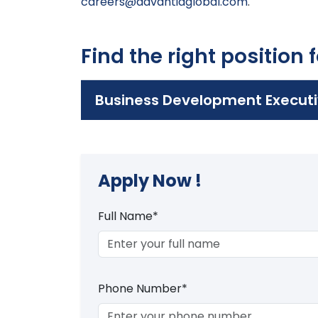
careers@advantiaglobal.com
.
Find the right position 
Business Development Executi
Apply Now !
Full Name*
Phone Number*