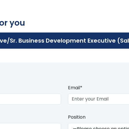
for you
ve/Sr. Business Development Executive (Sa
Email*
Position