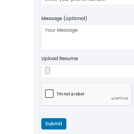
Message (optional)
Upload Resume