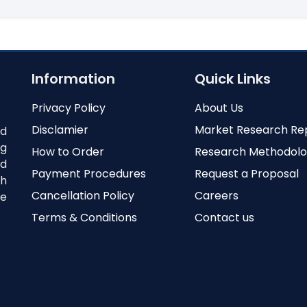
Information
Quick Links
Privacy Policy
About Us
Disclamier
Market Research Re
nd
ng
How to Order
Research Methodol
ed
Payment Procedures
Request a Proposal
th
Cancellation Policy
Careers
e
Terms & Conditions
Contact us