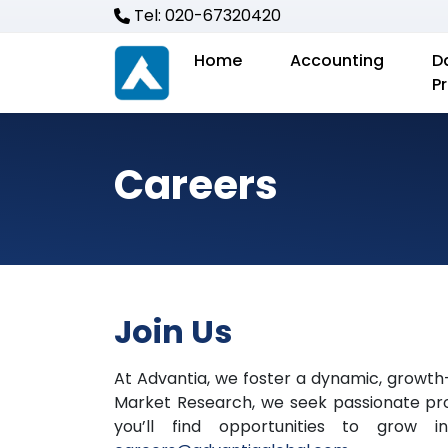
Tel: 020-67320420
Home
Accounting
D
P
Careers
Join Us
At Advantia, we foster a dynamic, growth
Market Research, we seek passionate prof
you’ll find opportunities to grow i