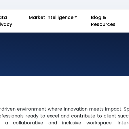
ata
Market Intelligence
Blog &
rivacy
Resources
-driven environment where innovation meets impact. Spec
essionals ready to excel and contribute to client succ
n a collaborative and inclusive workspace. Int