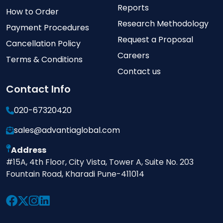
Reports
How to Order
Research Methodology
Payment Procedures
Request a Proposal
Cancellation Policy
Careers
Terms & Conditions
Contact us
Contact Info
020-67320420
sales@advantiaglobal.com
Address
#15A, 4th Floor, City Vista, Tower A, Suite No. 203
Fountain Road, Kharadi Pune-411014