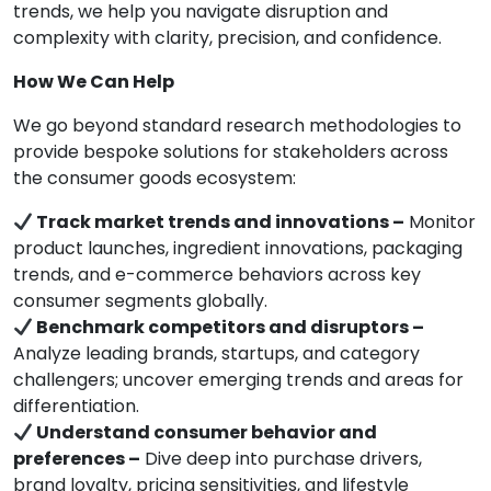
trends, we help you navigate disruption and
complexity with clarity, precision, and confidence.
How We Can Help
We go beyond standard research methodologies to
provide bespoke solutions for stakeholders across
the consumer goods ecosystem:
Track market trends and innovations –
Monitor
product launches, ingredient innovations, packaging
trends, and e-commerce behaviors across key
consumer segments globally.
Benchmark competitors and disruptors –
Analyze leading brands, startups, and category
challengers; uncover emerging trends and areas for
differentiation.
Understand consumer behavior and
preferences –
Dive deep into purchase drivers,
brand loyalty, pricing sensitivities, and lifestyle