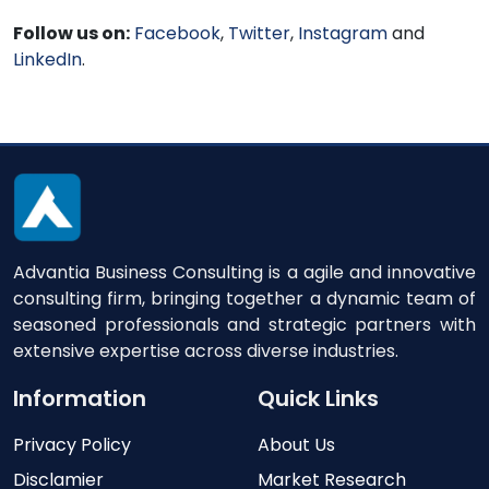
Follow us on:
Facebook
,
Twitter
,
Instagram
and
LinkedIn
.
Advantia Business Consulting is a agile and innovative
consulting firm, bringing together a dynamic team of
seasoned professionals and strategic partners with
extensive expertise across diverse industries.
Information
Quick Links
Privacy Policy
About Us
Disclamier
Market Research