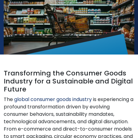
Transforming the Consumer Goods
Industry for a Sustainable and Digital
Future
The
global consumer goods industry
is experiencing a
profound transformation driven by evolving
consumer behaviors, sustainability mandates,
technological advancements, and digital disruption.
From e-commerce and direct-to-consumer models
to smart packaging, circular economy practices, and