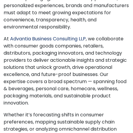
personalized experiences, brands and manufacturers
must adapt to meet growing expectations for
convenience, transparency, health, and
environmental responsibility.
At
Advantia Business Consulting LLP
, we collaborate
with consumer goods companies, retailers,
distributors, packaging innovators, and technology
providers to deliver actionable insights and strategic
solutions that unlock growth, drive operational
excellence, and future-proof businesses. Our
expertise covers a broad spectrum — spanning food
& beverages, personal care, homecare, wellness,
packaging materials, and sustainable product
innovation.
Whether it’s forecasting shifts in consumer
preferences, mapping sustainable supply chain
strategies, or analyzing omnichannel distribution