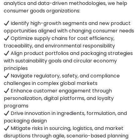
analytics and data-driven methodologies, we help
consumer goods organizations:
Identify high-growth segments and new product
opportunities aligned with changing consumer needs
Optimize supply chains for cost efficiency,
traceability, and environmental responsibility
Align product portfolios and packaging strategies
with sustainability goals and circular economy
principles
Navigate regulatory, safety, and compliance
challenges in complex global markets
Enhance customer engagement through
personalization, digital platforms, and loyalty
programs
Drive innovation in ingredients, formulation, and
packaging design
Mitigate risks in sourcing, logistics, and market
disruptions through agile, scenario-based planning