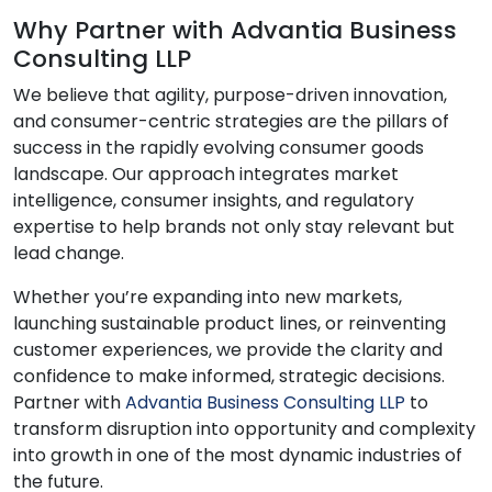
Why Partner with Advantia Business
Consulting LLP
We believe that agility, purpose-driven innovation,
and consumer-centric strategies are the pillars of
success in the rapidly evolving consumer goods
landscape. Our approach integrates market
intelligence, consumer insights, and regulatory
expertise to help brands not only stay relevant but
lead change.
Whether you’re expanding into new markets,
launching sustainable product lines, or reinventing
customer experiences, we provide the clarity and
confidence to make informed, strategic decisions.
Partner with
Advantia Business Consulting LLP
to
transform disruption into opportunity and complexity
into growth in one of the most dynamic industries of
the future.