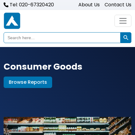
Tel: 020-67320420
About Us
Contact Us
Search Butto
Search
for:
Consumer Goods
Browse Reports