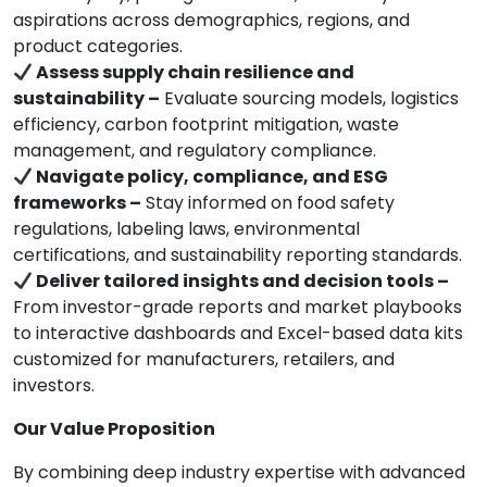
aspirations across demographics, regions, and
product categories.
Assess supply chain resilience and
sustainability –
Evaluate sourcing models, logistics
efficiency, carbon footprint mitigation, waste
management, and regulatory compliance.
Navigate policy, compliance, and ESG
frameworks –
Stay informed on food safety
regulations, labeling laws, environmental
certifications, and sustainability reporting standards.
Deliver tailored insights and decision tools –
From investor-grade reports and market playbooks
to interactive dashboards and Excel-based data kits
customized for manufacturers, retailers, and
investors.
Our Value Proposition
By combining deep industry expertise with advanced