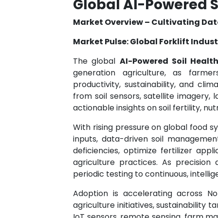
Global AI-Powered S
Market Overview – Cultivating Dat
Market Pulse: Global Forklift Indus
The global
AI-Powered Soil Healt
generation agriculture, as farmers
productivity, sustainability, and cli
from soil sensors, satellite imagery, 
actionable insights on soil fertility, nu
With rising pressure on global food s
inputs, data-driven soil management
deficiencies, optimize fertilizer app
agriculture practices. As precision
periodic testing to continuous, intelli
Adoption is accelerating across No
agriculture initiatives, sustainability
IoT sensors, remote sensing, farm m