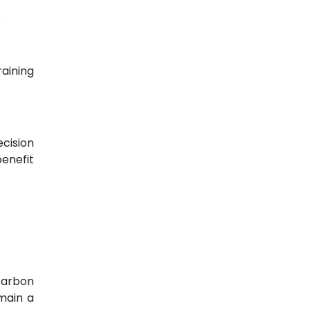
.
aining
ecision
enefit
 carbon
main a