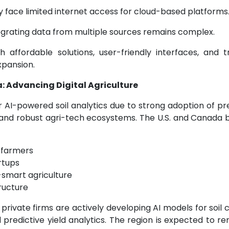
 face limited internet access for cloud-based platforms
grating data from multiple sources remains complex.
 affordable solutions, user-friendly interfaces, and tr
xpansion.
: Advancing Digital Agriculture
 AI-powered soil analytics due to strong adoption of pr
 and robust agri-tech ecosystems. The U.S. and Canada b
 farmers
rtups
smart agriculture
tructure
nd private firms are actively developing AI models for soil
redictive yield analytics. The region is expected to re