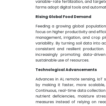
variable-rate fertilization, and target
farms adopt digital tools and automat
Rising Global Food Demand
Feeding a growing global population 
focus on higher productivity and effic
management, irrigation, and crop p
variability. By turning soil data in
consistent and resilient production
increasingly promoting data-driv
sustainable use of resources.
Technological Advancements
Advances in AI, remote sensing, IoT 
by making it faster, more scalable,
Continuous, real-time data collection
nutrient deficiencies, moisture stre
measures instead of relying on reac