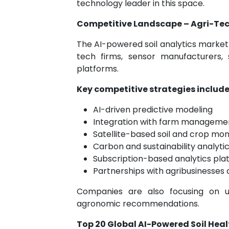
technology leader in this space.
Competitive Landscape – Agri-Tec
The AI-powered soil analytics market 
tech firms, sensor manufacturers, 
platforms.
Key competitive strategies include
AI-driven predictive modeling
Integration with farm manageme
Satellite-based soil and crop mon
Carbon and sustainability analyti
Subscription-based analytics pla
Partnerships with agribusinesses
Companies are also focusing on use
agronomic recommendations.
Top 20 Global AI-Powered Soil Hea