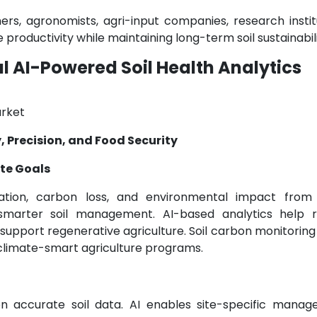
rs, agronomists, agri-input companies, research institu
oductivity while maintaining long-term soil sustainabili
 AI-Powered Soil Health Analytics
, Precision, and Food Security
te Goals
ation, carbon loss, and environmental impact from
r smarter soil management. AI-based analytics help 
support regenerative agriculture. Soil carbon monitoring 
 climate-smart agriculture programs.
y on accurate soil data. AI enables site-specific manag