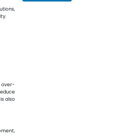
tions,
ty.
 over-
reduce
is also
ement,