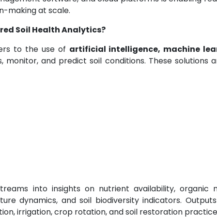
on-making at scale.
ed Soil Health Analytics?
fers to the use of
artificial intelligence, machine lea
, monitor, and predict soil conditions. These solutions 
reams into insights on nutrient availability, organic 
ture dynamics, and soil biodiversity indicators. Output
on, irrigation, crop rotation, and soil restoration practice