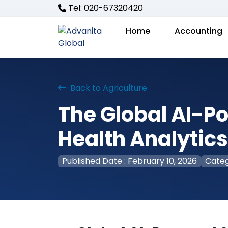
Tel: 020-67320420
Home
Accounting
Back to Agriculture
The Global AI-P
Health Analytic
Published Date : February 10, 2026
Categ