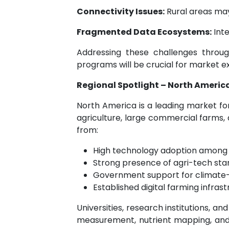
Connectivity Issues:
Rural areas may
Fragmented Data Ecosystems:
Inte
Addressing these challenges through
programs will be crucial for market e
Regional Spotlight – North America
North America is a leading market for
agriculture, large commercial farms,
from:
High technology adoption among
Strong presence of agri-tech sta
Government support for climate-
Established digital farming infras
Universities, research institutions, a
measurement, nutrient mapping, and p