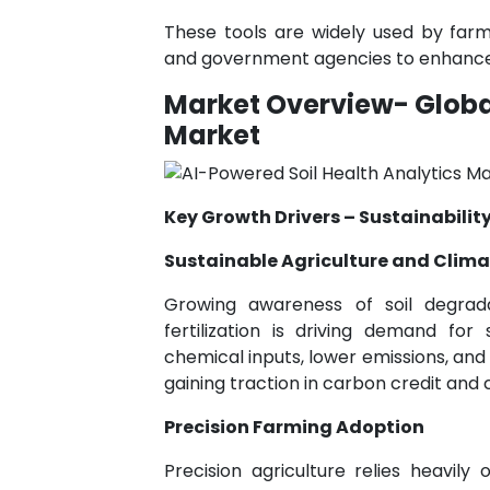
These tools are widely used by farme
and government agencies to enhance pr
Market Overview- Global
Market
Key Growth Drivers – Sustainability
Sustainable Agriculture and Clima
Growing awareness of soil degrad
fertilization is driving demand fo
chemical inputs, lower emissions, and 
gaining traction in carbon credit and
Precision Farming Adoption
Precision agriculture relies heavil