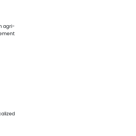
m agri-
gement
alized