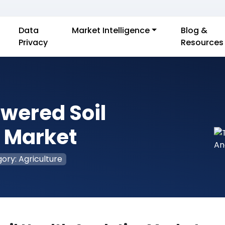
Data
Market Intelligence
Blog &
Privacy
Resources
owered Soil
s Market
ory: Agriculture