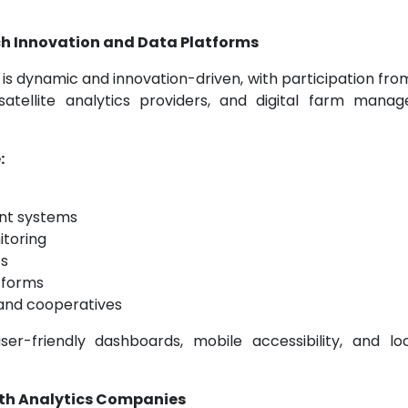
h Innovation and Data Platforms
is dynamic and innovation-driven, with participation fro
satellite analytics providers, and digital farm mana
:
nt systems
itoring
cs
tforms
 and cooperatives
r-friendly dashboards, mobile accessibility, and loc
lth Analytics Companies