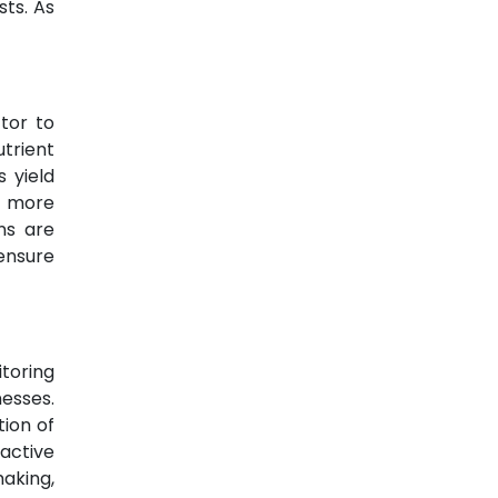
sts. As
tor to
utrient
 yield
rt more
ns are
ensure
toring
esses.
tion of
active
aking,