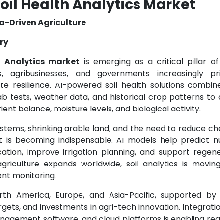
oil Health Analytics Market
a-Driven Agriculture
try
h Analytics market
is emerging as a critical pillar o
, agribusinesses, and governments increasingly prio
mate resilience. AI-powered soil health solutions combi
lab tests, weather data, and historical crop patterns to 
trient balance, moisture levels, and biological activity.
ystems, shrinking arable land, and the need to reduce c
 is becoming indispensable. AI models help predict nu
lication, improve irrigation planning, and support regen
 agriculture expands worldwide, soil analytics is movin
gent monitoring.
rth America, Europe, and Asia-Pacific, supported by d
 targets, and investments in agri-tech innovation. Integrati
anagement software, and cloud platforms is enabling rea