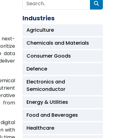
Industries
Agriculture
f next-
Chemicals and Materials
ritize
ne data
Consumer Goods
deliver
Defence
hemical
Electronics and
trient
Semiconductor
erative
Energy & Utilities
g from
Food and Beverages
igital
Healthcare
on with
l-time