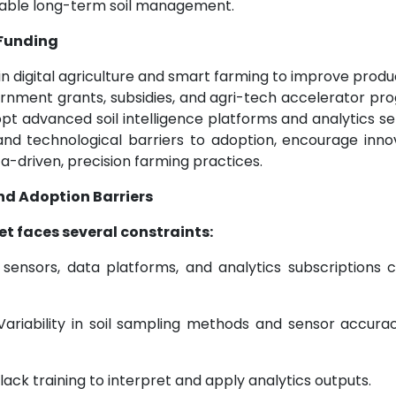
inable long-term soil management.
 Funding
in digital agriculture and smart farming to improve produc
vernment grants, subsidies, and agri-tech accelerator p
t advanced soil intelligence platforms and analytics se
 and technological barriers to adoption, encourage inno
a-driven, precision farming practices.
nd Adoption Barriers
et faces several constraints:
ensors, data platforms, and analytics subscriptions 
ariability in soil sampling methods and sensor accura
ck training to interpret and apply analytics outputs.