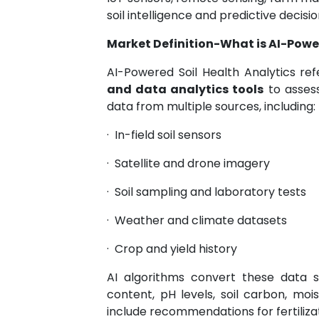
soil intelligence and predictive decisi
Market Definition-What is AI-Power
AI-Powered Soil Health Analytics re
and data analytics tools
to assess
data from multiple sources, including:
·
In-field soil sensors
·
Satellite and drone imagery
·
Soil sampling and laboratory tests
·
Weather and climate datasets
·
Crop and yield history
AI algorithms convert these data st
content, pH levels, soil carbon, mois
include recommendations for fertilizati