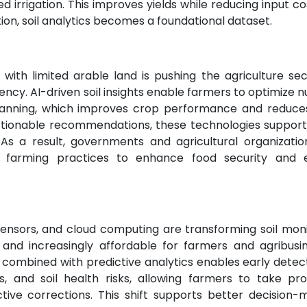
ed irrigation. This improves yields while reducing input co
ion, soil analytics becomes a foundational dataset.
with limited arable land is pushing the agriculture sec
iency. AI-driven soil insights enable farmers to optimize n
lanning, which improves crop performance and reduces
to actionable recommendations, these technologies suppo
. As a result, governments and agricultural organizatio
en farming practices to enhance food security and 
sensors, and cloud computing are transforming soil moni
 and increasingly affordable for farmers and agribusin
 combined with predictive analytics enables early detec
ss, and soil health risks, allowing farmers to take pro
tive corrections. This shift supports better decision-m