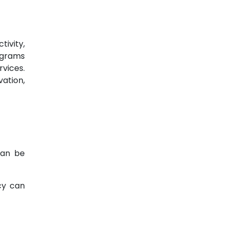
tivity,
rograms
rvices.
vation,
can be
cy can