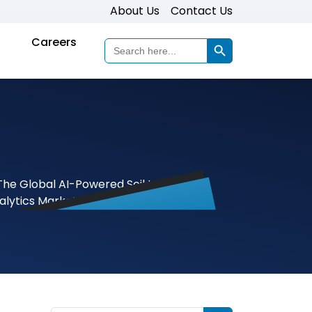
About Us
Contact Us
Search Button
Careers
Search
for: