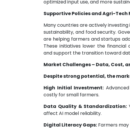
optimized input use, and more susta
Supportive Policies and Agri-Tech
Many countries are actively investing 
sustainability, and food security. Go
are helping farmers and startups adop
These initiatives lower the financial
and support the transition toward dat
Market Challenges – Data, Cost, a
Despite strong potential, the mark
High Initial Investment:
Advanced s
costly for small farmers.
Data Quality & Standardization:
V
affect AI model reliability.
Digital Literacy Gaps:
Farmers may la