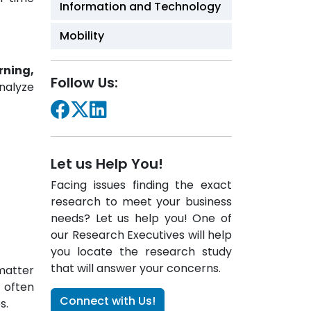
Information and Technology
Mobility
rning,
Follow Us:
analyze
Let us Help You!
Facing issues finding the exact
research to meet your business
needs? Let us help you! One of
our Research Executives will help
you locate the research study
that will answer your concerns.
matter
s often
Connect with Us!
s.