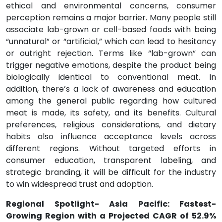
ethical and environmental concerns, consumer
perception remains a major barrier. Many people still
associate lab-grown or cell-based foods with being
“unnatural” or “artificial,” which can lead to hesitancy
or outright rejection. Terms like “lab-grown” can
trigger negative emotions, despite the product being
biologically identical to conventional meat. In
addition, there’s a lack of awareness and education
among the general public regarding how cultured
meat is made, its safety, and its benefits. Cultural
preferences, religious considerations, and dietary
habits also influence acceptance levels across
different regions. Without targeted efforts in
consumer education, transparent labeling, and
strategic branding, it will be difficult for the industry
to win widespread trust and adoption.
Regional Spotlight- Asia Pacific: Fastest-
Growing Region with a Projected CAGR of 52.9%