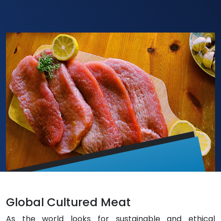
Global Cultured Meat
As the world looks for sustainable and ethical