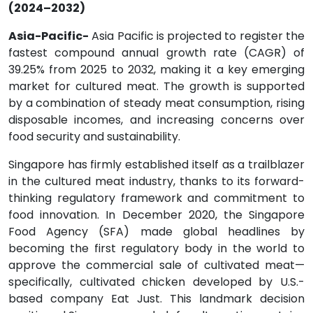
(2024–2032)
Asia-Pacific-
Asia Pacific is projected to register the
fastest compound annual growth rate (CAGR) of
39.25% from 2025 to 2032, making it a key emerging
market for cultured meat. The growth is supported
by a combination of steady meat consumption, rising
disposable incomes, and increasing concerns over
food security and sustainability.
Singapore has firmly established itself as a trailblazer
in the cultured meat industry, thanks to its forward-
thinking regulatory framework and commitment to
food innovation. In December 2020, the Singapore
Food Agency (SFA) made global headlines by
becoming the first regulatory body in the world to
approve the commercial sale of cultivated meat—
specifically, cultivated chicken developed by U.S.-
based company Eat Just. This landmark decision