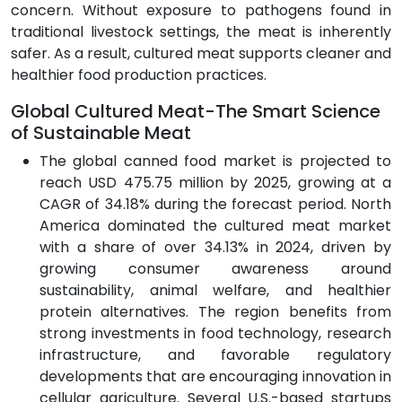
concern. Without exposure to pathogens found in
traditional livestock settings, the meat is inherently
safer. As a result, cultured meat supports cleaner and
healthier food production practices.
Global Cultured Meat-The Smart Science
of Sustainable Meat
The global canned food market is projected to
reach USD 475.75 million by 2025, growing at a
CAGR of 34.18% during the forecast period. North
America dominated the cultured meat market
with a share of over 34.13% in 2024, driven by
growing consumer awareness around
sustainability, animal welfare, and healthier
protein alternatives. The region benefits from
strong investments in food technology, research
infrastructure, and favorable regulatory
developments that are encouraging innovation in
cellular agriculture. Several U.S.-based startups