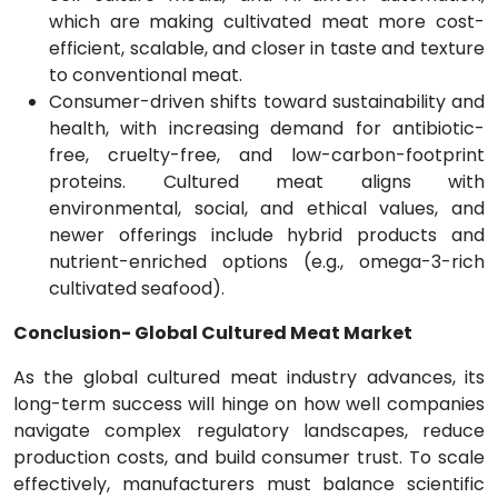
which are making cultivated meat more cost-
efficient, scalable, and closer in taste and texture
to conventional meat.
Consumer-driven shifts toward sustainability and
health, with increasing demand for antibiotic-
free, cruelty-free, and low-carbon-footprint
proteins. Cultured meat aligns with
environmental, social, and ethical values, and
newer offerings include hybrid products and
nutrient-enriched options (e.g., omega-3-rich
cultivated seafood).
Conclusion- Global Cultured Meat Market
As the global cultured meat industry advances, its
long-term success will hinge on how well companies
navigate complex regulatory landscapes, reduce
production costs, and build consumer trust. To scale
effectively, manufacturers must balance scientific