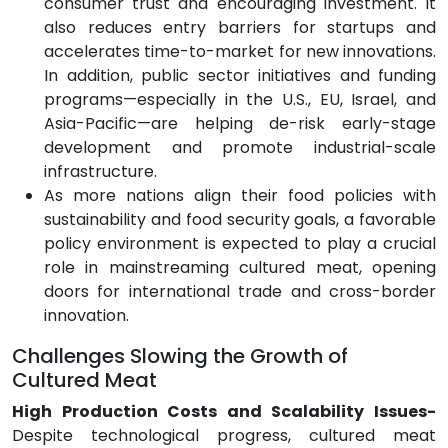
consumer trust and encouraging investment. It
also reduces entry barriers for startups and
accelerates time-to-market for new innovations.
In addition, public sector initiatives and funding
programs—especially in the U.S., EU, Israel, and
Asia-Pacific—are helping de-risk early-stage
development and promote industrial-scale
infrastructure.
As more nations align their food policies with
sustainability and food security goals, a favorable
policy environment is expected to play a crucial
role in mainstreaming cultured meat, opening
doors for international trade and cross-border
innovation.
Challenges Slowing the Growth of
Cultured Meat
High Production Costs and Scalability Issues-
Despite technological progress, cultured meat