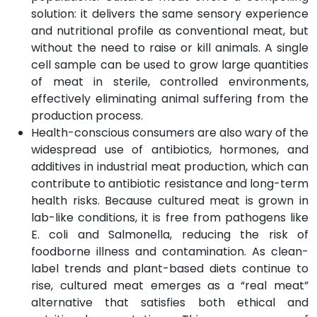
solution: it delivers the same sensory experience
and nutritional profile as conventional meat, but
without the need to raise or kill animals. A single
cell sample can be used to grow large quantities
of meat in sterile, controlled environments,
effectively eliminating animal suffering from the
production process.
Health-conscious consumers are also wary of the
widespread use of antibiotics, hormones, and
additives in industrial meat production, which can
contribute to antibiotic resistance and long-term
health risks. Because cultured meat is grown in
lab-like conditions, it is free from pathogens like
E. coli and Salmonella, reducing the risk of
foodborne illness and contamination. As clean-
label trends and plant-based diets continue to
rise, cultured meat emerges as a “real meat”
alternative that satisfies both ethical and