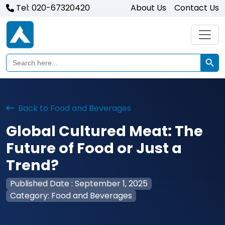
Tel: 020-67320420
About Us
Contact Us
Search Butto
Search
for:
Back to Food and Beverages
Global Cultured Meat: The
Future of Food or Just a
Trend?
Published Date : September 1, 2025
Category: Food and Beverages