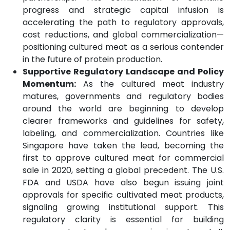
progress and strategic capital infusion is
accelerating the path to regulatory approvals,
cost reductions, and global commercialization—
positioning cultured meat as a serious contender
in the future of protein production.
Supportive Regulatory Landscape and Policy
Momentum:
As the cultured meat industry
matures, governments and regulatory bodies
around the world are beginning to develop
clearer frameworks and guidelines for safety,
labeling, and commercialization. Countries like
Singapore have taken the lead, becoming the
first to approve cultured meat for commercial
sale in 2020, setting a global precedent. The U.S.
FDA and USDA have also begun issuing joint
approvals for specific cultivated meat products,
signaling growing institutional support. This
regulatory clarity is essential for building