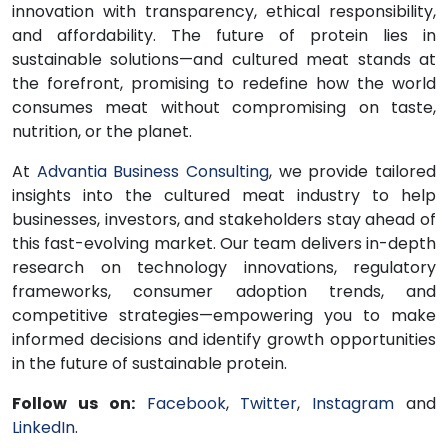
innovation with transparency, ethical responsibility,
and affordability. The future of protein lies in
sustainable solutions—and cultured meat stands at
the forefront, promising to redefine how the world
consumes meat without compromising on taste,
nutrition, or the planet.
At
Advantia Business Consulting
, we provide tailored
insights into the cultured meat industry to help
businesses, investors, and stakeholders stay ahead of
this fast-evolving market. Our team delivers in-depth
research on technology innovations, regulatory
frameworks, consumer adoption trends, and
competitive strategies—empowering you to make
informed decisions and identify growth opportunities
in the future of sustainable protein.
Follow us on:
Facebook
,
Twitter
,
Instagram
and
LinkedIn
.