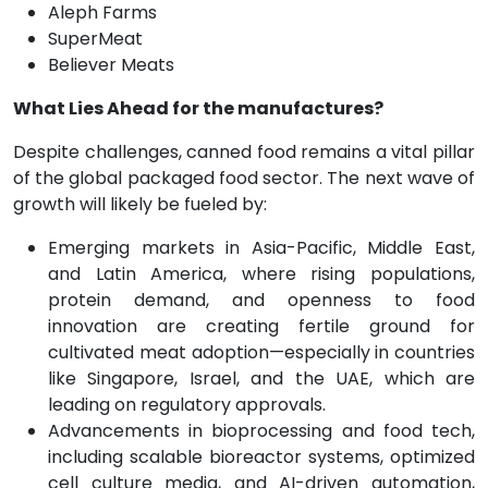
Aleph Farms
SuperMeat
Believer Meats
What Lies Ahead for the manufactures?
Despite challenges, canned food remains a vital pillar
of the global packaged food sector. The next wave of
growth will likely be fueled by:
Emerging markets in Asia-Pacific, Middle East,
and Latin America, where rising populations,
protein demand, and openness to food
innovation are creating fertile ground for
cultivated meat adoption—especially in countries
like Singapore, Israel, and the UAE, which are
leading on regulatory approvals.
Advancements in bioprocessing and food tech,
including scalable bioreactor systems, optimized
cell culture media, and AI-driven automation,