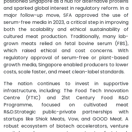
positioned Singapore as a hub for alternative proteins
and sparked global interest in regulatory reform. In a
major follow-up move, SFA approved the use of
serum-free media in 2023, a critical step in improving
both the scalability and ethical sustainability of
cultured meat production. Traditionally, many lab-
grown meats relied on fetal bovine serum (FBS),
which raised ethical and cost concerns. With
regulatory approval of serum-free or plant-based
growth media, Singapore enabled producers to lower
costs, scale faster, and meet clean-label standards.
The nation continues to invest in supportive
infrastructure, including: The Food Tech Innovation
Centre (FTIC) and 21st Century Food R&D
Programme, focused on cultivated meat
R&D.Strategic public-private partnerships with
startups like Shiok Meats, Vow, and GOOD Meat. A
robust ecosystem of biotech accelerators, venture