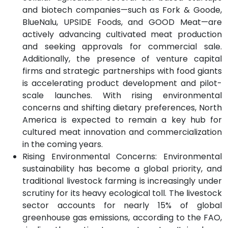
and biotech companies—such as Fork & Goode,
BlueNalu, UPSIDE Foods, and GOOD Meat—are
actively advancing cultivated meat production
and seeking approvals for commercial sale.
Additionally, the presence of venture capital
firms and strategic partnerships with food giants
is accelerating product development and pilot-
scale launches. With rising environmental
concerns and shifting dietary preferences, North
America is expected to remain a key hub for
cultured meat innovation and commercialization
in the coming years.
Rising Environmental Concerns: Environmental
sustainability has become a global priority, and
traditional livestock farming is increasingly under
scrutiny for its heavy ecological toll. The livestock
sector accounts for nearly 15% of global
greenhouse gas emissions, according to the FAO,