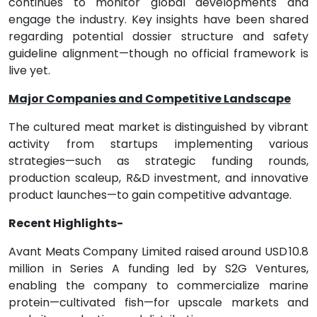
continues to monitor global developments and
engage the industry. Key insights have been shared
regarding potential dossier structure and safety
guideline alignment—though no official framework is
live yet.
Major Companies and Competitive Landscape
The cultured meat market is distinguished by vibrant
activity from startups implementing various
strategies—such as strategic funding rounds,
production scaleup, R&D investment, and innovative
product launches—to gain competitive advantage.
Recent Highlights-
Avant Meats Company Limited raised around USD 10.8
million in Series A funding led by S2G Ventures,
enabling the company to commercialize marine
protein—cultivated fish—for upscale markets and