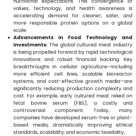
nutritional expectations. This convergence of
values, technology, and health awareness is
accelerating demand for cleaner, safer, and
more responsible protein options on a global
scale.
Advancements in Food Technology and
Investments:
The global cultured meat industry
is being propelled forward by rapid technological
innovations and robust financial backing. Key
breakthroughs in cellular agriculture—including
more efficient cell lines, scalable bioreactor
systems, and cost-effective growth media—are
significantly reducing production complexity and
cost. For example, early cultured meat relied on
fetal bovine serum (FBS), a costly and
controversial component. Today, many
companies have developed serum-free or plant-
based media, dramatically improving ethical
standards, scalability, and economic feasibility.