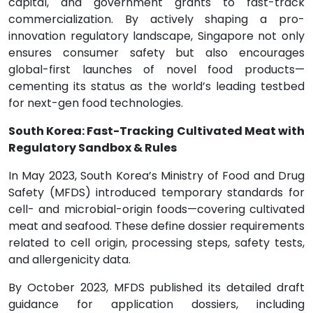
capital, and government grants to fast-track
commercialization. By actively shaping a pro-
innovation regulatory landscape, Singapore not only
ensures consumer safety but also encourages
global-first launches of novel food products—
cementing its status as the world’s leading testbed
for next-gen food technologies.
South Korea: Fast-Tracking Cultivated Meat with
Regulatory Sandbox & Rules
In May 2023, South Korea’s Ministry of Food and Drug
Safety (MFDS) introduced temporary standards for
cell- and microbial-origin foods—covering cultivated
meat and seafood. These define dossier requirements
related to cell origin, processing steps, safety tests,
and allergenicity data.
By October 2023, MFDS published its detailed draft
guidance for application dossiers, including