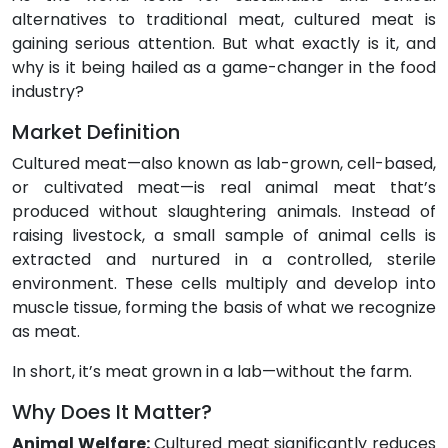
alternatives to traditional meat, cultured meat is
gaining serious attention. But what exactly is it, and
why is it being hailed as a game-changer in the food
industry?
Market Definition
Cultured meat—also known as lab-grown, cell-based,
or cultivated meat—is real animal meat that’s
produced without slaughtering animals. Instead of
raising livestock, a small sample of animal cells is
extracted and nurtured in a controlled, sterile
environment. These cells multiply and develop into
muscle tissue, forming the basis of what we recognize
as meat.
In short, it’s meat grown in a lab—without the farm.
Why Does It Matter?
Animal Welfare:
Cultured meat significantly reduces