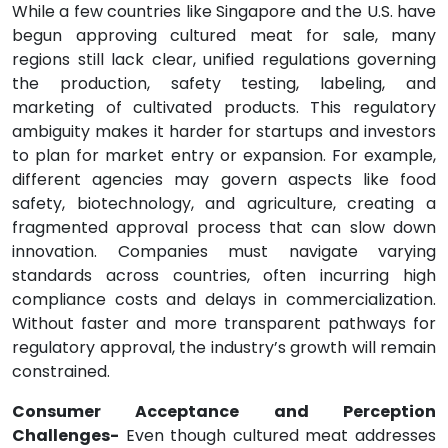
While a few countries like Singapore and the U.S. have
begun approving cultured meat for sale, many
regions still lack clear, unified regulations governing
the production, safety testing, labeling, and
marketing of cultivated products. This regulatory
ambiguity makes it harder for startups and investors
to plan for market entry or expansion. For example,
different agencies may govern aspects like food
safety, biotechnology, and agriculture, creating a
fragmented approval process that can slow down
innovation. Companies must navigate varying
standards across countries, often incurring high
compliance costs and delays in commercialization.
Without faster and more transparent pathways for
regulatory approval, the industry’s growth will remain
constrained.
Consumer Acceptance and Perception
Challenges-
Even though cultured meat addresses