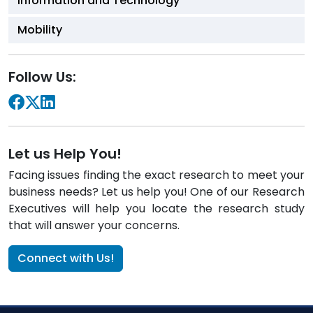
Information and Technology
Mobility
Follow Us:
Let us Help You!
Facing issues finding the exact research to meet your
business needs? Let us help you! One of our Research
Executives will help you locate the research study
that will answer your concerns.
Connect with Us!