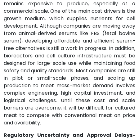
remains expensive to produce, especially at a
commercial scale. One of the main cost drivers is the
growth medium, which supplies nutrients for cell
development. Although companies are moving away
from animal-derived serums like FBS (fetal bovine
serum), developing affordable and efficient serum-
free alternatives is still a work in progress. In addition,
bioreactors and cell culture infrastructure must be
designed for large-scale use while maintaining food
safety and quality standards. Most companies are still
in pilot or small-scale phases, and scaling up
production to meet mass-market demand involves
complex engineering, high capital investment, and
logistical challenges. Until these cost and scale
barriers are overcome, it will be difficult for cultured
meat to compete with conventional meat on price
and availability.
Regulatory Uncertainty and Approval Delays-