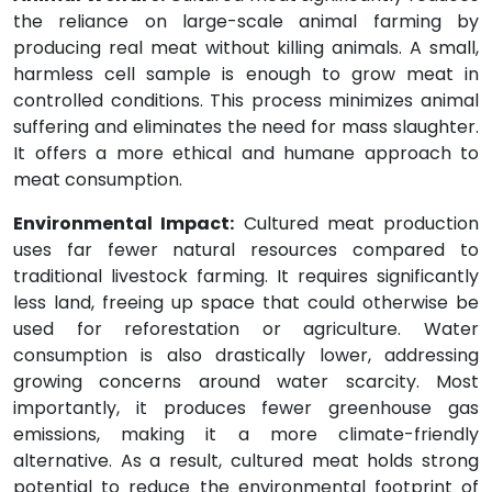
the reliance on large-scale animal farming by
producing real meat without killing animals. A small,
harmless cell sample is enough to grow meat in
controlled conditions. This process minimizes animal
suffering and eliminates the need for mass slaughter.
It offers a more ethical and humane approach to
meat consumption.
Environmental Impact:
Cultured meat production
uses far fewer natural resources compared to
traditional livestock farming. It requires significantly
less land, freeing up space that could otherwise be
used for reforestation or agriculture. Water
consumption is also drastically lower, addressing
growing concerns around water scarcity. Most
importantly, it produces fewer greenhouse gas
emissions, making it a more climate-friendly
alternative. As a result, cultured meat holds strong
potential to reduce the environmental footprint of