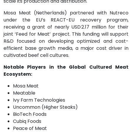
scale its production and distribution.
Mosa Meat (Netherlands) partnered with Nutreco
under the EU’s REACT-EU recovery program,
receiving a grant of nearly USD 2.17 million for their
joint ‘Feed for Meat’ project. This funding will support
R&D focused on developing optimized and cost-
efficient base growth media, a major cost driver in
cultivated beef cell cultures.
Notable Players in the Global Cultured Meat
Ecosystem:
Mosa Meat
Meatable
Ivy Farm Technologies
Uncommon (Higher Steaks)
BioTech Foods
Cubiq Foods
Peace of Meat