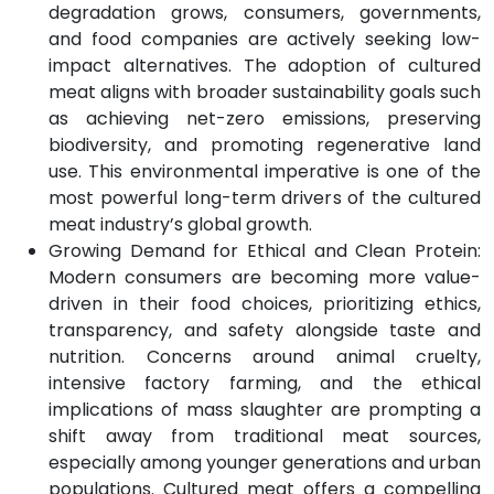
degradation grows, consumers, governments,
and food companies are actively seeking low-
impact alternatives. The adoption of cultured
meat aligns with broader sustainability goals such
as achieving net-zero emissions, preserving
biodiversity, and promoting regenerative land
use. This environmental imperative is one of the
most powerful long-term drivers of the cultured
meat industry’s global growth.
Growing Demand for Ethical and Clean Protein:
Modern consumers are becoming more value-
driven in their food choices, prioritizing ethics,
transparency, and safety alongside taste and
nutrition. Concerns around animal cruelty,
intensive factory farming, and the ethical
implications of mass slaughter are prompting a
shift away from traditional meat sources,
especially among younger generations and urban
populations. Cultured meat offers a compelling