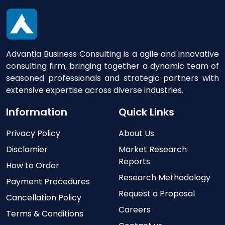
Advantia Business Consulting is a agile and innovative
consulting firm, bringing together a dynamic team of
seasoned professionals and strategic partners with
extensive expertise across diverse industries.
Information
Quick Links
Privacy Policy
About Us
Disclamier
Market Research
Reports
How to Order
Research Methodology
Payment Procedures
Request a Proposal
Cancellation Policy
Careers
Terms & Conditions