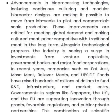
Advancements in bioprocessing technologies,
including continuous culturing and modular
bioreactor designs, are making it possible to
move from lab-scale to pilot and commercial-
scale production. These improvements are
critical for meeting global demand and making
cultured meat price-competitive with traditional
meat in the long term. Alongside technological
progress, the industry is seeing a surge in
investments from venture capitalists,
government bodies, and major food corporations.
In recent years, companies such as Eat Just,
Mosa Meat, Believer Meats, and UPSIDE Foods
have raised hundreds of millions of dollars to fund
R&D, infrastructure, and market entry.
Governments in regions like Singapore, the U.S.,
and the EU are supporting innovation through
grants, favorable regulations, and public-private
partnerships. This combination of scientific