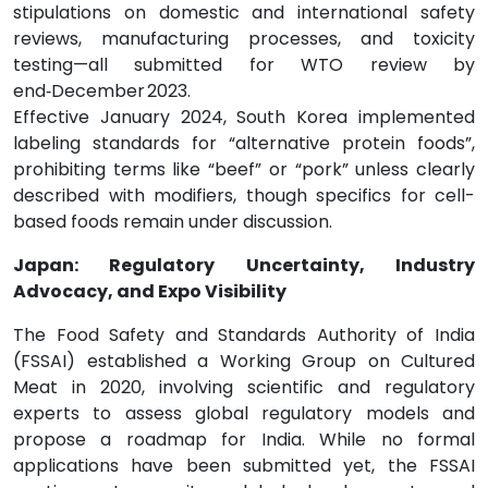
stipulations on domestic and international safety
reviews, manufacturing processes, and toxicity
testing—all submitted for WTO review by
end‑December 2023.
Effective January 2024, South Korea implemented
labeling standards for “alternative protein foods”,
prohibiting terms like “beef” or “pork” unless clearly
described with modifiers, though specifics for cell-
based foods remain under discussion.
Japan: Regulatory Uncertainty, Industry
Advocacy, and Expo Visibility
The Food Safety and Standards Authority of India
(FSSAI) established a Working Group on Cultured
Meat in 2020, involving scientific and regulatory
experts to assess global regulatory models and
propose a roadmap for India. While no formal
applications have been submitted yet, the FSSAI