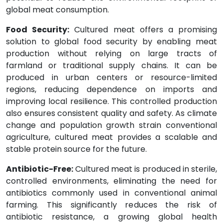
global meat consumption.
Food Security:
Cultured meat offers a promising
solution to global food security by enabling meat
production without relying on large tracts of
farmland or traditional supply chains. It can be
produced in urban centers or resource-limited
regions, reducing dependence on imports and
improving local resilience. This controlled production
also ensures consistent quality and safety. As climate
change and population growth strain conventional
agriculture, cultured meat provides a scalable and
stable protein source for the future.
Antibiotic-Free:
Cultured meat is produced in sterile,
controlled environments, eliminating the need for
antibiotics commonly used in conventional animal
farming. This significantly reduces the risk of
antibiotic resistance, a growing global health