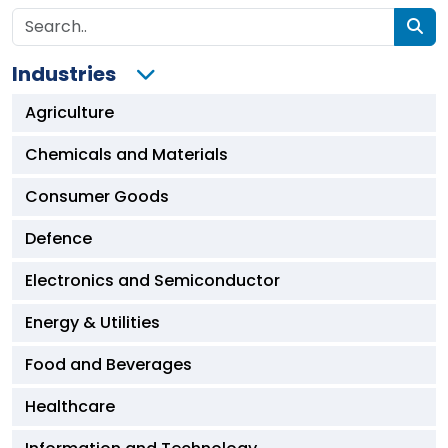
Industries
Agriculture
Chemicals and Materials
Consumer Goods
Defence
Electronics and Semiconductor
Energy & Utilities
Food and Beverages
Healthcare