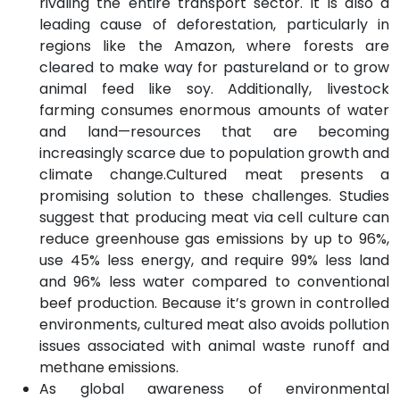
rivaling the entire transport sector. It is also a
leading cause of deforestation, particularly in
regions like the Amazon, where forests are
cleared to make way for pastureland or to grow
animal feed like soy. Additionally, livestock
farming consumes enormous amounts of water
and land—resources that are becoming
increasingly scarce due to population growth and
climate change.Cultured meat presents a
promising solution to these challenges. Studies
suggest that producing meat via cell culture can
reduce greenhouse gas emissions by up to 96%,
use 45% less energy, and require 99% less land
and 96% less water compared to conventional
beef production. Because it’s grown in controlled
environments, cultured meat also avoids pollution
issues associated with animal waste runoff and
methane emissions.
As global awareness of environmental