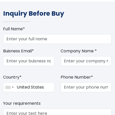
Inquiry Before Buy
Full Name*
Buisness Email*
Company Name *
Country*
Phone Number*
Your requirements