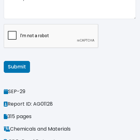
SEP-29
Report ID: AG01128
315 pages
Chemicals and Materials