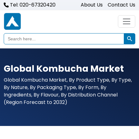
Tel: 020-67320420
About Us
Contact Us
Search Butto
Search
for:
Global Kombucha Market
Global Kombucha Market, By Product Type, By Type,
By Nature, By Packaging Type, By Form, By
Ingredients, By Flavour, By Distribution Channel
(Region Forecast to 2032)