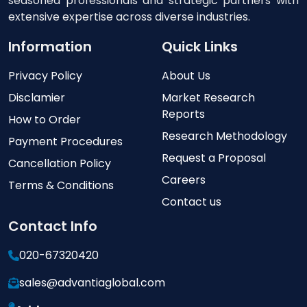
seasoned professionals and strategic partners with
extensive expertise across diverse industries.
Information
Quick Links
Privacy Policy
About Us
Disclamier
Market Research
Reports
How to Order
Research Methodology
Payment Procedures
Request a Proposal
Cancellation Policy
Careers
Terms & Conditions
Contact us
Contact Info
020-67320420
sales@advantiaglobal.com