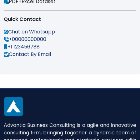
PDF+Excel Dataset
Quick Contact
Chat on Whatsapp
+00000000000
+1 123456788
Contact By Email
Advantia Business Consulting is a agile and innovative
consulting firm, bringing together a dynamic team of