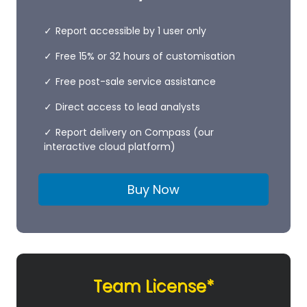
Report accessible by 1 user only
Free 15% or 32 hours of customisation
Free post-sale service assistance
Direct access to lead analysts
Report delivery on Compass (our
interactive cloud platform)
Buy Now
Team License*