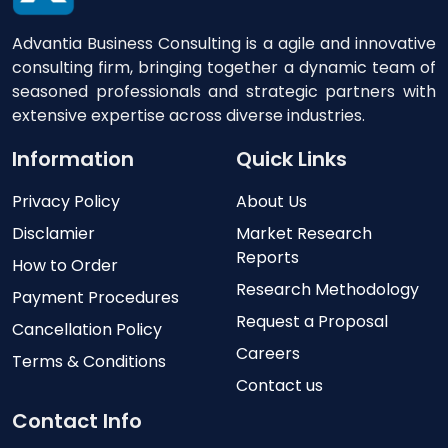
Advantia Business Consulting is a agile and innovative
consulting firm, bringing together a dynamic team of
seasoned professionals and strategic partners with
extensive expertise across diverse industries.
Information
Quick Links
Privacy Policy
About Us
Disclamier
Market Research
Reports
How to Order
Research Methodology
Payment Procedures
Request a Proposal
Cancellation Policy
Careers
Terms & Conditions
Contact us
Contact Info