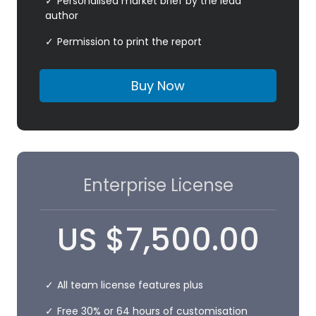
Personalised market brief by the lead
author
Permission to print the report
Buy Now
Enterprise License
US
$
7,500.00
All team license features plus
Free 30% or 64 hours of customisation