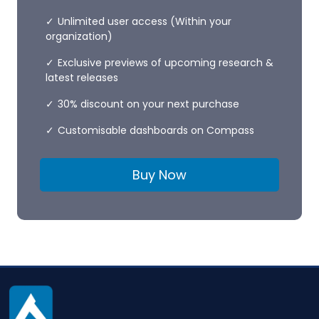
Unlimited user access (Within your
organization)
Exclusive previews of upcoming research &
latest releases
30% discount on your next purchase
Customisable dashboards on Compass
Buy Now