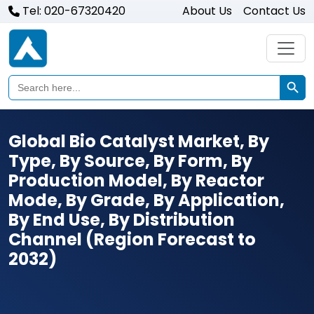
Tel: 020-67320420
About Us
Contact Us
Search Butto
Search
for:
Global Bio Catalyst Market, By
Type, By Source, By Form, By
Production Model, By Reactor
Mode, By Grade, By Application,
By End Use, By Distribution
Channel (Region Forecast to
2032)