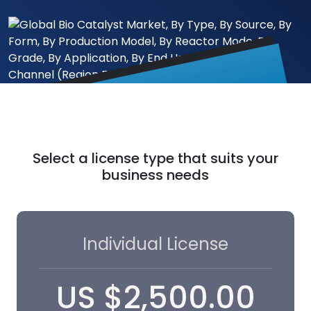
Select a license type that suits your
business needs
Individual License
US
$
2,500.00