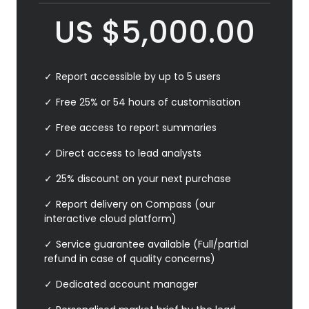
US
$
5,000.00
Report accessible by up to 5 users
Free 25% or 54 hours of customisation
Free access to report summaries
Direct access to lead analysts
25% discount on your next purchase
Report delivery on Compass (our
interactive cloud platform)
Service guarantee available (Full/partial
refund in case of quality concerns)
Dedicated account manager