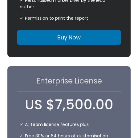
Personalised market brief by the lead
author
Permission to print the report
Buy Now
Enterprise License
US
$
7,500.00
All team license features plus
Free 30% or 64 hours of customisation