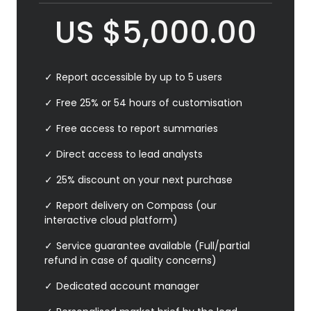
US
$
5,000.00
Report accessible by up to 5 users
Free 25% or 54 hours of customisation
Free access to report summaries
Direct access to lead analysts
25% discount on your next purchase
Report delivery on Compass (our
interactive cloud platform)
Service guarantee available (Full/partial
refund in case of quality concerns)
Dedicated account manager