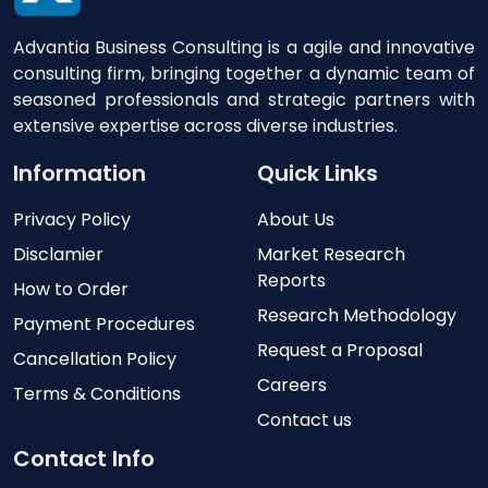
Advantia Business Consulting is a agile and innovative
consulting firm, bringing together a dynamic team of
seasoned professionals and strategic partners with
extensive expertise across diverse industries.
Information
Quick Links
Privacy Policy
About Us
Disclamier
Market Research
Reports
How to Order
Research Methodology
Payment Procedures
Request a Proposal
Cancellation Policy
Careers
Terms & Conditions
Contact us
Contact Info