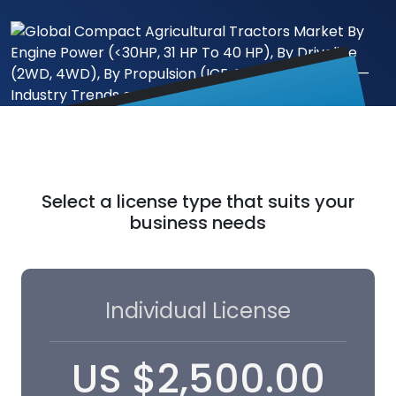
Select a license type that suits your
business needs
Individual License
US
$
2,500.00