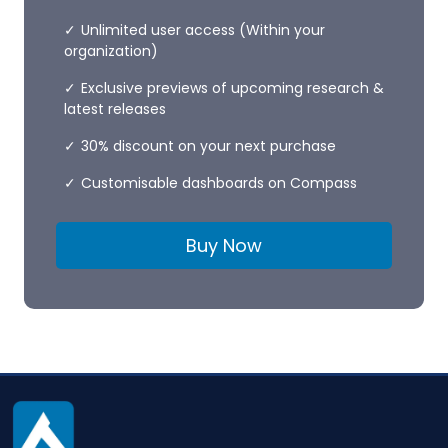
Unlimited user access (Within your
organization)
Exclusive previews of upcoming research &
latest releases
30% discount on your next purchase
Customisable dashboards on Compass
Buy Now