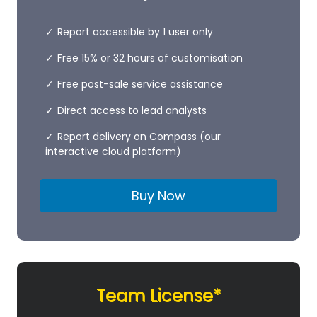
Report accessible by 1 user only
Free 15% or 32 hours of customisation
Free post-sale service assistance
Direct access to lead analysts
Report delivery on Compass (our
interactive cloud platform)
Buy Now
Team License*