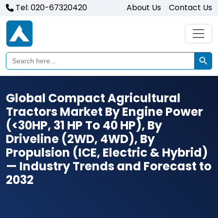
Tel: 020-67320420
About Us
Contact Us
Search Butto
Search
for:
Global Compact Agricultural
Tractors Market By Engine Power
(<30HP, 31 HP To 40 HP), By
Driveline (2WD, 4WD), By
Propulsion (ICE, Electric & Hybrid)
— Industry Trends and Forecast to
2032