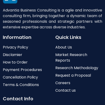
Advantia Business Consulting is a agile and innovative
consulting firm, bringing together a dynamic team of
seasoned professionals and strategic partners with
extensive expertise across diverse industries.
Information
Quick Links
Privacy Policy
About Us
Disclamier
Market Research
Reports
How to Order
Research Methodology
Payment Procedures
Request a Proposal
Cancellation Policy
Careers
Terms & Conditions
Contact us
Contact Info