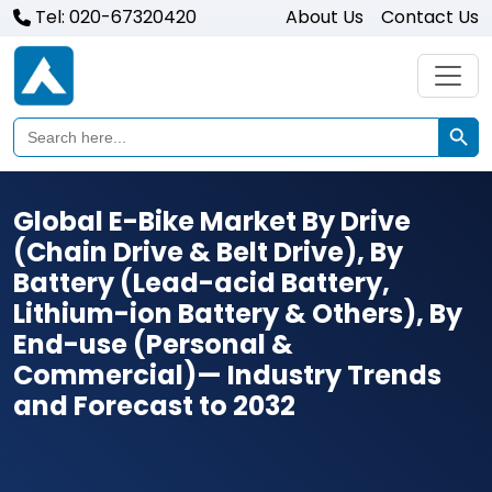
Tel: 020-67320420
About Us
Contact Us
Search Butto
Search
for:
Global E-Bike Market By Drive
(Chain Drive & Belt Drive), By
Battery (Lead-acid Battery,
Lithium-ion Battery & Others), By
End-use (Personal &
Commercial)— Industry Trends
and Forecast to 2032