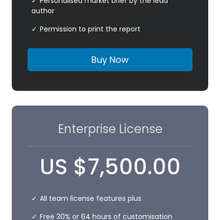
Personalised market brief by the lead
author
Permission to print the report
Buy Now
Enterprise License
US
$
7,500.00
All team license features plus
Free 30% or 64 hours of customisation