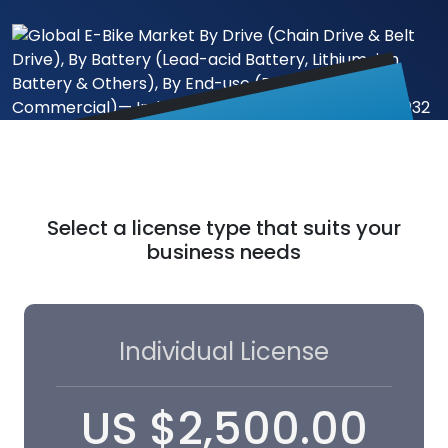
Select a license type that suits your
business needs
Individual License
US
$
2,500.00