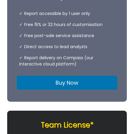
Report accessible by 1 user only
Free 15% or 32 hours of customisation
Free post-sale service assistance
Direct access to lead analysts
Report delivery on Compass (our
interactive cloud platform)
Buy Now
Team License*