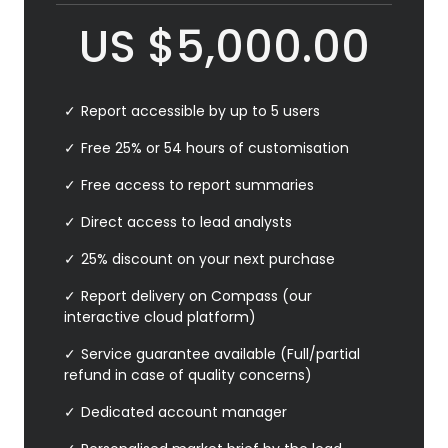
US
$
5,000.00
Report accessible by up to 5 users
Free 25% or 54 hours of customisation
Free access to report summaries
Direct access to lead analysts
25% discount on your next purchase
Report delivery on Compass (our
interactive cloud platform)
Service guarantee available (Full/partial
refund in case of quality concerns)
Dedicated account manager