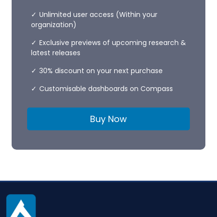
Unlimited user access (Within your
organization)
Exclusive previews of upcoming research &
latest releases
30% discount on your next purchase
Customisable dashboards on Compass
Buy Now