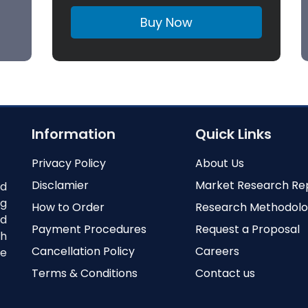
Buy Now
Information
Quick Links
Privacy Policy
About Us
Disclamier
Market Research Re
nd
ng
How to Order
Research Methodol
ed
Payment Procedures
Request a Proposal
th
Cancellation Policy
Careers
e
Terms & Conditions
Contact us