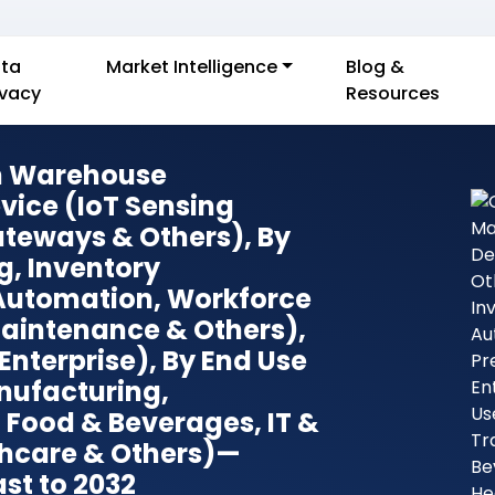
ta
Market Intelligence
Blog &
ivacy
Resources
In Warehouse
ice (IoT Sensing
ateways & Others), By
g, Inventory
Automation, Workforce
aintenance & Others),
Enterprise), By End Use
nufacturing,
, Food & Beverages, IT &
hcare & Others)—
st to 2032