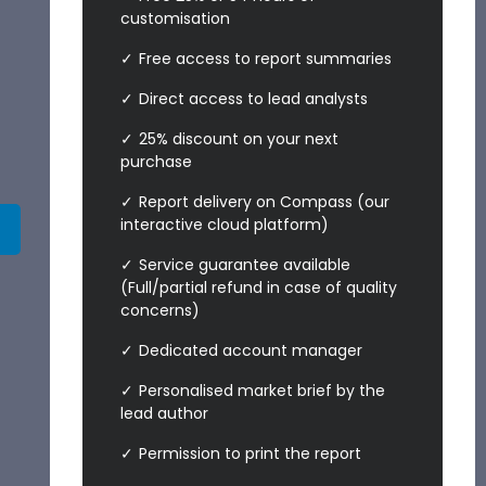
customisation
Free access to report summaries
Direct access to lead analysts
25% discount on your next
purchase
Report delivery on Compass (our
interactive cloud platform)
Service guarantee available
(Full/partial refund in case of quality
concerns)
Dedicated account manager
Personalised market brief by the
lead author
Permission to print the report