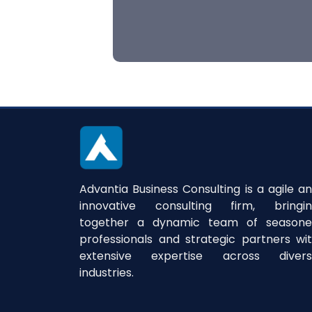
Advantia Business Consulting is a agile a
innovative consulting firm, bringi
together a dynamic team of season
professionals and strategic partners wi
extensive expertise across divers
industries.