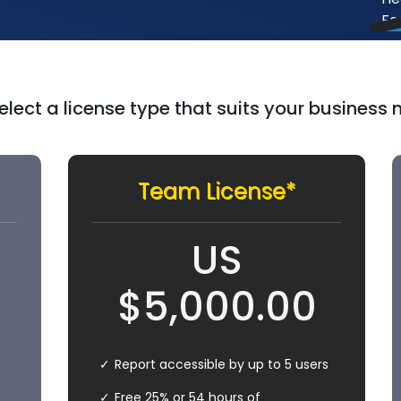
elect a license type that suits your business
Team License*
US
$
5,000.00
Report accessible by up to 5 users
Free 25% or 54 hours of