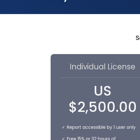
S
Individual License
US
$
2,500.00
Report accessible by 1 user only
Free 15% or 32 hours of