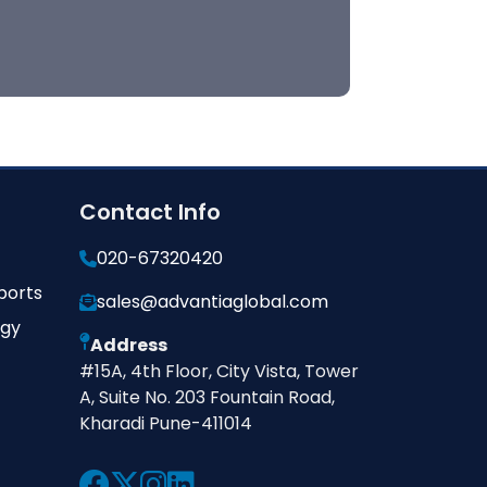
Contact Info
020-67320420
ports
sales@advantiaglobal.com
ogy
Address
#15A, 4th Floor, City Vista, Tower
A, Suite No. 203 Fountain Road,
Kharadi Pune-411014