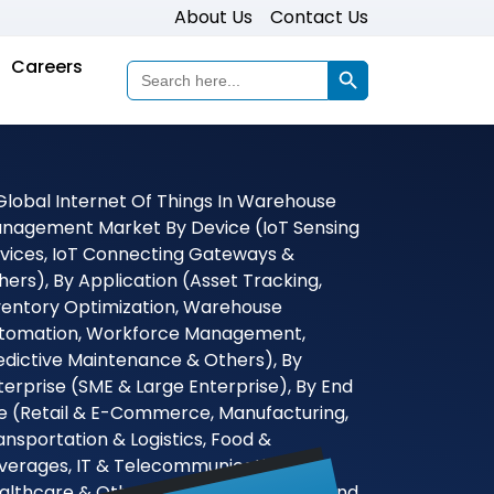
About Us
Contact Us
Search Button
Careers
Search
for: