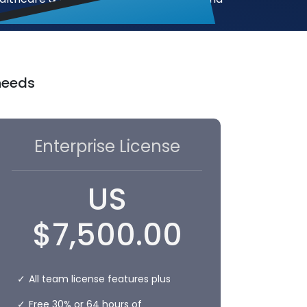
 needs
Enterprise License
US
$
7,500.00
All team license features plus
Free 30% or 64 hours of