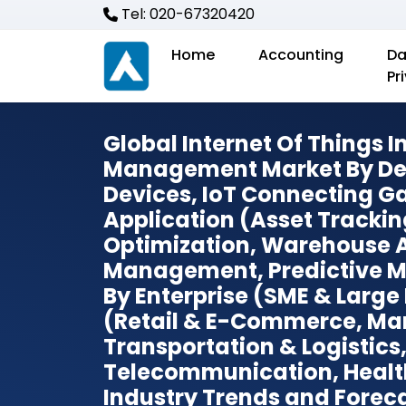
Tel: 020-67320420
Home
Accounting
Da
Pr
Global Internet Of Things 
Management Market By Dev
Devices, IoT Connecting G
Application (Asset Trackin
Optimization, Warehouse 
Management, Predictive M
By Enterprise (SME & Large 
(Retail & E-Commerce, Ma
Transportation & Logistics
Telecommunication, Healt
Industry Trends and Foreca