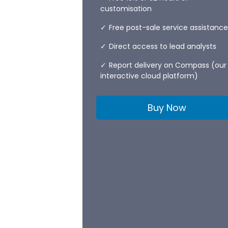
customisation
Free post-sale service assistance
Direct access to lead analysts
Report delivery on Compass (our
interactive cloud platform)
Buy Now