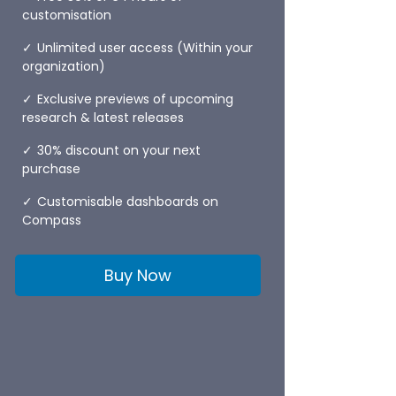
customisation
Unlimited user access (Within your
organization)
Exclusive previews of upcoming
research & latest releases
30% discount on your next
purchase
Customisable dashboards on
Compass
Buy Now