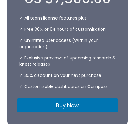
All team license features plus
Free 30% or 64 hours of customisation
Unlimited user access (Within your
organization)
Exclusive previews of upcoming research &
latest releases
30% discount on your next purchase
Customisable dashboards on Compass
Buy Now