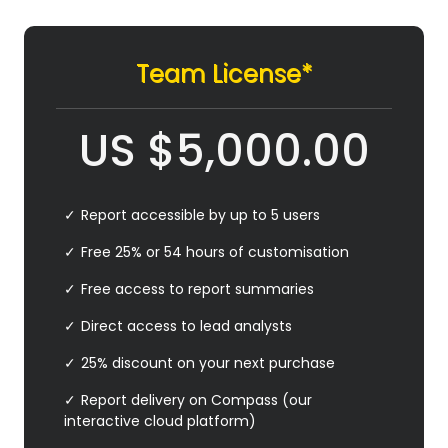
Team License*
US
$
5,000.00
Report accessible by up to 5 users
Free 25% or 54 hours of customisation
Free access to report summaries
Direct access to lead analysts
25% discount on your next purchase
Report delivery on Compass (our
interactive cloud platform)