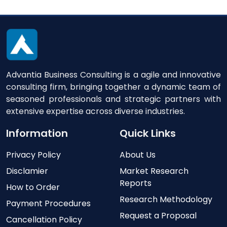
Advantia Business Consulting is a agile and innovative
consulting firm, bringing together a dynamic team of
seasoned professionals and strategic partners with
extensive expertise across diverse industries.
Information
Quick Links
Privacy Policy
About Us
Disclamier
Market Research
Reports
How to Order
Research Methodology
Payment Procedures
Request a Proposal
Cancellation Policy