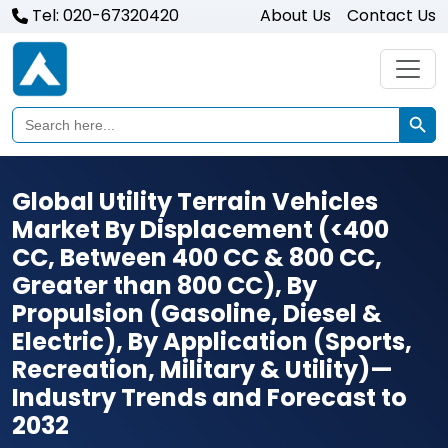
Tel: 020-67320420
About Us
Contact Us
Search Butto
Search
for:
Global Utility Terrain Vehicles
Market By Displacement (<400
CC, Between 400 CC & 800 CC,
Greater than 800 CC), By
Propulsion (Gasoline, Diesel &
Electric), By Application (Sports,
Recreation, Military & Utility)—
Industry Trends and Forecast to
2032