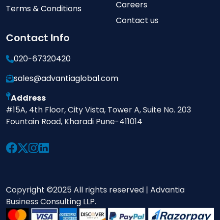
Careers
Terms & Conditions
Contact us
Contact Info
020-67320420
sales@advantiaglobal.com
Address
#15A, 4th Floor, City Vista, Tower A, Suite No. 203
Fountain Road, Kharadi Pune-411014
Copyright ©2025 All rights reserved | Advantia
Business Consulting LLP.