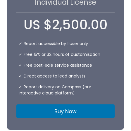
Individual License
US
$
2,500.00
Report accessible by 1 user only
Free 15% or 32 hours of customisation
Free post-sale service assistance
Direct access to lead analysts
Report delivery on Compass (our
interactive cloud platform)
Buy Now