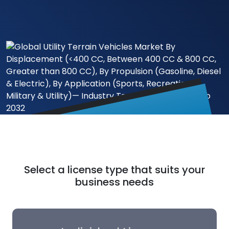
Select a license type that suits your
business needs