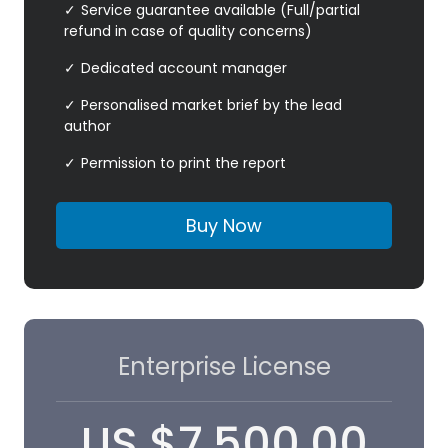
Service guarantee available (Full/partial
refund in case of quality concerns)
Dedicated account manager
Personalised market brief by the lead
author
Permission to print the report
Buy Now
Enterprise License
US
$
7,500.00