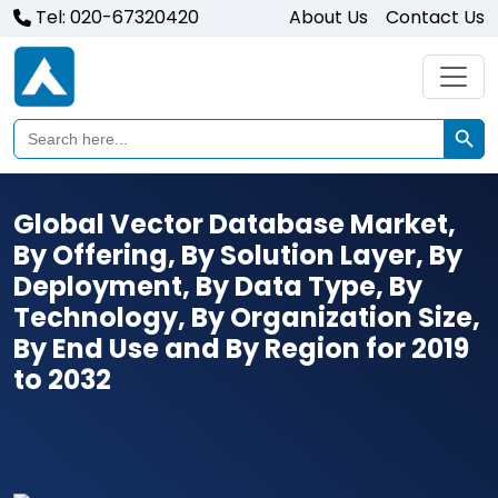
Tel: 020-67320420
About Us
Contact Us
Search Butto
Search
for:
Global Vector Database Market,
By Offering, By Solution Layer, By
Deployment, By Data Type, By
Technology, By Organization Size,
By End Use and By Region for 2019
to 2032