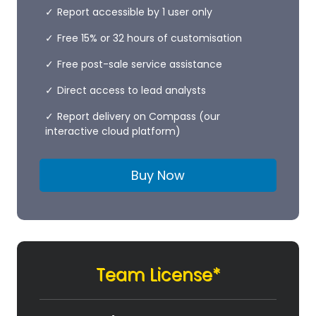
Report accessible by 1 user only
Free 15% or 32 hours of customisation
Free post-sale service assistance
Direct access to lead analysts
Report delivery on Compass (our
interactive cloud platform)
Buy Now
Team License*