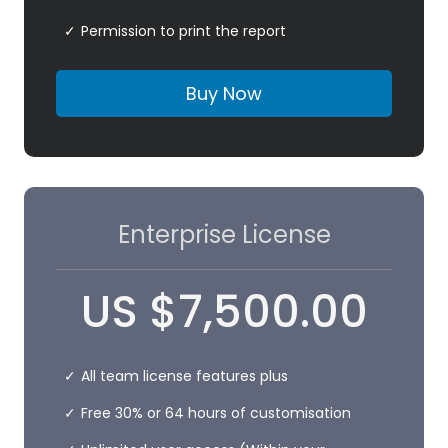
Permission to print the report
Buy Now
Enterprise License
US
$
7,500.00
All team license features plus
Free 30% or 64 hours of customisation