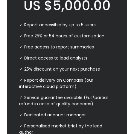
US
$
5,000.00
Report accessible by up to 5 users
Free 25% or 54 hours of customisation
Free access to report summaries
Direct access to lead analysts
25% discount on your next purchase
Report delivery on Compass (our
interactive cloud platform)
Service guarantee available (Full/partial
refund in case of quality concerns)
Dedicated account manager
Personalised market brief by the lead
author