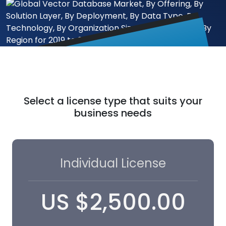
Select a license type that suits your
business needs
Individual License
US
$
2,500.00