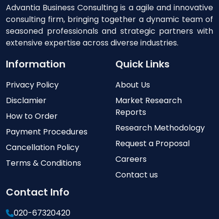
Advantia Business Consulting is a agile and innovative
consulting firm, bringing together a dynamic team of
seasoned professionals and strategic partners with
extensive expertise across diverse industries.
Information
Quick Links
Privacy Policy
About Us
Disclamier
Market Research
Reports
How to Order
Research Methodology
Payment Procedures
Request a Proposal
Cancellation Policy
Careers
Terms & Conditions
Contact us
Contact Info
020-67320420