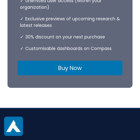
Unlimited user access (Within your
organization)
Exclusive previews of upcoming research &
latest releases
30% discount on your next purchase
Customisable dashboards on Compass
Buy Now