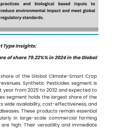
 Type Insights:
e of share 79.22%% in 2024 in the Global
t share of the Global Climate-Smart Crop
revenues. Synthetic Pesticides segment is
st year from 2025 to 2032 and expected to
ides segment holds the largest share of the
 wide availability, cost-effectiveness, and
diseases. These products remain essential
cularly in large-scale commercial farming
are high. Their versatility and immediate