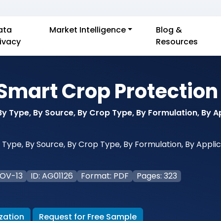
ata
Market Intelligence
Blog &
rivacy
Resources
Smart Crop Protection
y Type, By Source, By Crop Type, By Formulation, By Ap
ype, By Source, By Crop Type, By Formulation, By Applica
NOV-13
ID: AG01126
Format: PDF
Pages: 323
zation
Request for Free Sample