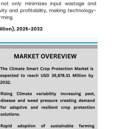
is not only minimizes input wastage and
ty and profitability, making technology-
rming.
llion), 2025-2032