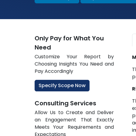
Only Pay for What You
Need
Customize Your Report by
M
Choosing Insights You Need and
T
Pay Accordingly
p
Specify Scope Now
R
T
Consulting Services
e
Allow Us to Create and Deliver
p
an Engagement That Exactly
a
Meets Your Requirements and
i
Expectations