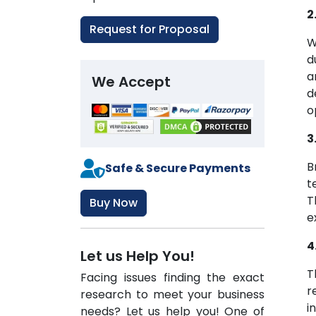
2
Request for Proposal
W
d
a
We Accept
d
o
3
B
Safe & Secure Payments
t
T
Buy Now
e
4
Let us Help You!
T
Facing issues finding the exact
r
research to meet your business
i
needs? Let us help you! One of