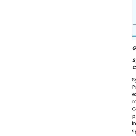
G
S
C
S
P
e
r
G
p
i
s