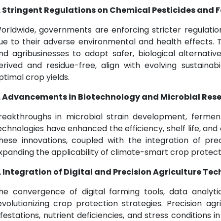
. Stringent Regulations on Chemical Pesticides and Fe
orldwide, governments are enforcing stricter regulatio
ue to their adverse environmental and health effects. T
nd agribusinesses to adopt safer, biological alternatives
erived and residue-free, align with evolving sustainab
ptimal crop yields.
. Advancements in Biotechnology and Microbial Res
reakthroughs in microbial strain development, fermen
echnologies have enhanced the efficiency, shelf life, and c
hese innovations, coupled with the integration of prec
xpanding the applicability of climate-smart crop protect
. Integration of Digital and Precision Agriculture Te
he convergence of digital farming tools, data analyt
evolutionizing crop protection strategies. Precision ag
nfestations, nutrient deficiencies, and stress conditions i