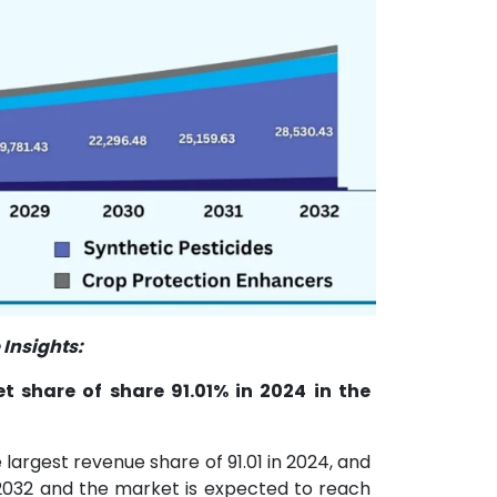
Insights:
 share of share 91.01% in 2024 in the
argest revenue share of 91.01 in 2024, and
2032 and the market is expected to reach