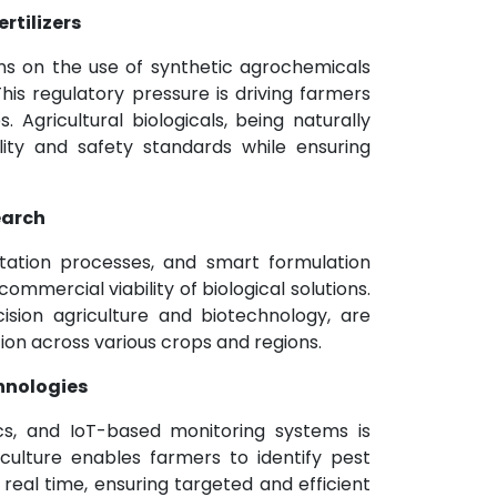
rtilizers
ns on the use of synthetic agrochemicals
his regulatory pressure is driving farmers
. Agricultural biologicals, being naturally
ility and safety standards while ensuring
earch
tation processes, and smart formulation
ommercial viability of biological solutions.
ision agriculture and biotechnology, are
ion across various crops and regions.
chnologies
ics, and IoT-based monitoring systems is
riculture enables farmers to identify pest
n real time, ensuring targeted and efficient