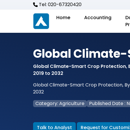
Tel: 020-67320420
Home
Accounting
D
P
Global Climate-
Global Climate-Smart Crop Protection, B
2019 to 2032
Global Climate-Smart Crop Protection, By T
2032
Category: Agriculture
Published Date : 
Talk to Analyst
Request for Customi