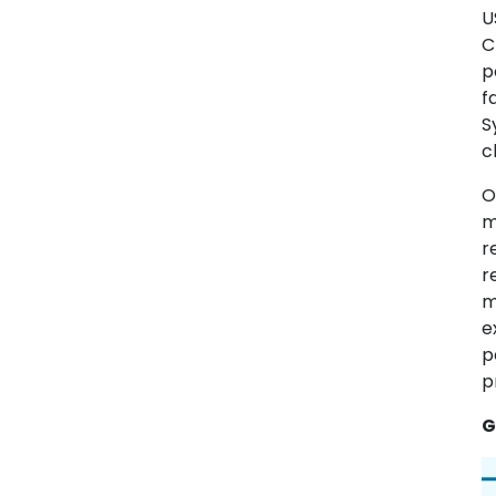
U
C
p
f
S
c
O
m
r
r
m
e
p
p
G