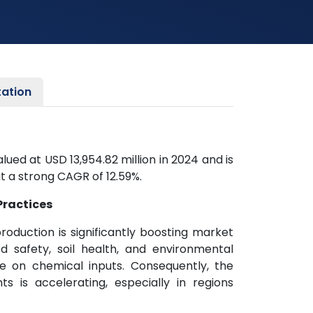
ation
ed at USD 13,954.82 million in 2024 and is
t a strong CAGR of 12.59%.
Practices
roduction is significantly boosting market
 safety, soil health, and environmental
 on chemical inputs. Consequently, the
nts is accelerating, especially in regions