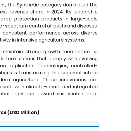
ent, the Synthetic category dominated the
st revenue share in 2024. Its leadership
c crop protection products in large-scale
oad-spectrum control of pests and diseases.
ir consistent performance across diverse
ivity in intensive agriculture systems.
to maintain strong growth momentum as
le formulations that comply with evolving
on application technologies, controlled-
tions is transforming the segment into a
rn agriculture. These innovations are
oducts with climate-smart and integrated
bal transition toward sustainable crop
ce (USD Million)