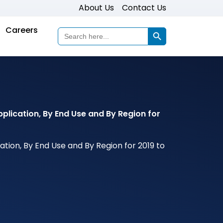
About Us
Contact Us
Search Button
Careers
Search
for:
plication, By End Use and By Region for
tion, By End Use and By Region for 2019 to