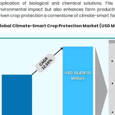
pplication of biological and chemical solutions. Th
nvironmental impact but also enhances farm productivi
riven crop protection a cornerstone of climate-smart fa
lobal Climate-Smart Crop Protection Market (USD Mi