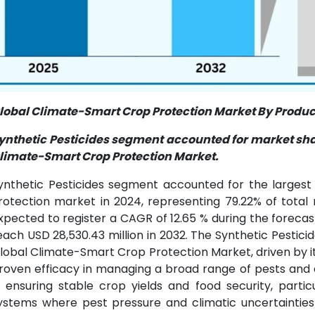
lobal Climate-Smart Crop Protection Market By Product
ynthetic Pesticides segment accounted for market shar
limate-Smart Crop Protection Market.
ynthetic Pesticides segment accounted for the larges
rotection market in 2024, representing 79.22% of total 
xpected to register a CAGR of 12.65 % during the foreca
each USD 28,530.43 million in 2032. The Synthetic Pestic
lobal Climate-Smart Crop Protection Market, driven by its
roven efficacy in managing a broad range of pests and 
n ensuring stable crop yields and food security, parti
ystems where pest pressure and climatic uncertainties 