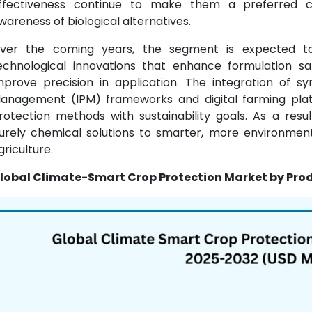
ffectiveness continue to make them a preferred 
wareness of biological alternatives.
ver the coming years, the segment is expected t
echnological innovations that enhance formulation s
mprove precision in application. The integration of sy
anagement (IPM) frameworks and digital farming platf
rotection methods with sustainability goals. As a resul
urely chemical solutions to smarter, more environmental
griculture.
lobal Climate-Smart Crop Protection Market by Prod