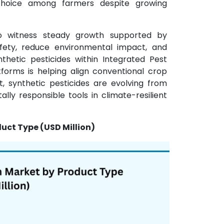
choice among farmers despite growing
o witness steady growth supported by
afety, reduce environmental impact, and
nthetic pesticides within Integrated Pest
orms is helping align conventional crop
t, synthetic pesticides are evolving from
ly responsible tools in climate-resilient
uct Type (USD Million)