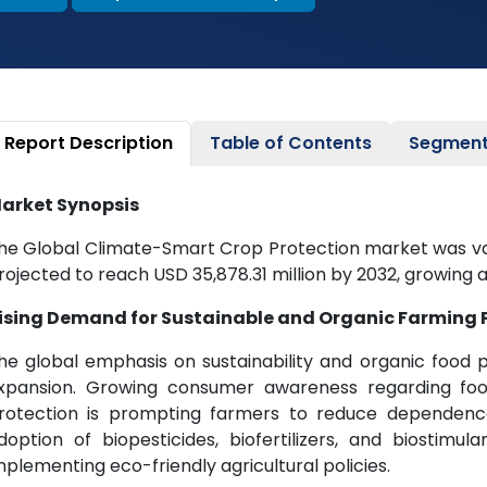
Report Description
Table of Contents
Segment
arket Synopsis
he Global Climate-Smart Crop Protection market was valu
rojected to reach USD 35,878.31 million by 2032, growing a
ising Demand for Sustainable and Organic Farming 
he global emphasis on sustainability and organic food p
xpansion. Growing consumer awareness regarding food
rotection is prompting farmers to reduce dependence
doption of biopesticides, biofertilizers, and biostimula
mplementing eco-friendly agricultural policies.