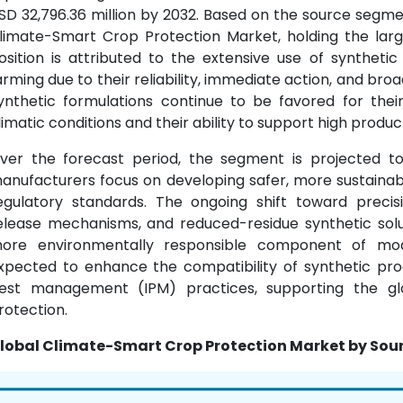
SD 32,796.36 million by 2032. Based on the source segm
limate-Smart Crop Protection Market, holding the large
osition is attributed to the extensive use of syntheti
arming due to their reliability, immediate action, and br
ynthetic formulations continue to be favored for the
limatic conditions and their ability to support high product
ver the forecast period, the segment is projected 
anufacturers focus on developing safer, more sustainab
egulatory standards. The ongoing shift toward precisi
elease mechanisms, and reduced-residue synthetic solu
ore environmentally responsible component of mode
xpected to enhance the compatibility of synthetic pr
est management (IPM) practices, supporting the glo
rotection.
lobal Climate-Smart Crop Protection Market by Sour