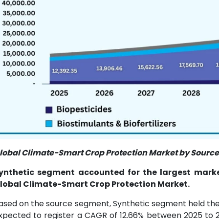
lobal Climate-Smart Crop Protection Market by Source 
ynthetic segment accounted for the largest market
lobal Climate-Smart Crop Protection Market.
ased on the source segment, Synthetic segment held the l
xpected to register a CAGR of 12.66% between 2025 to 