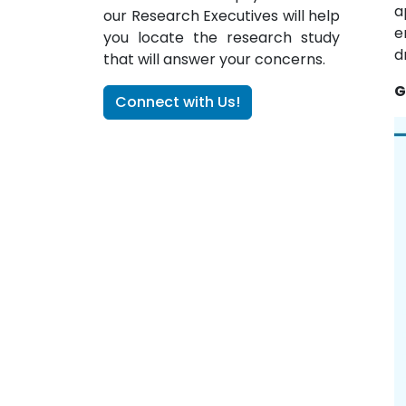
a
our Research Executives will help
e
you locate the research study
d
that will answer your concerns.
G
Connect with Us!