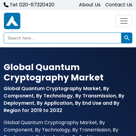
Tel: 020-67320420
About Us
Contact Us
Search Butto
Search
for:
Global Quantum
Cryptography Market
Global Quantum Cryptography Market, By
Component, By Technology, By Transmission, By
Deployment, By Application, By End Use and By
Region for 2019 to 2032
Global Quantum Cryptography Market, By
Component, By Technology, By Transmission, By