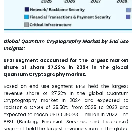
Global Quantum Cryptography Market by End Use
Insights:
BFSI segment accounted for the largest market
share of share 27.22% in 2024 in the global
Quantum Cryptography market.
Based on end use segment BFSI held the largest
revenue share of 27.22% in the global Quantum
Cryptography market in 2024 and expected to
register a CAGR of 35.50% from 2025 to 2032 and
expected to reach USD 5,190.83
million in 2032. The
BFSI (Banking, Financial Services, and Insurance)
segment held the largest revenue share in the global