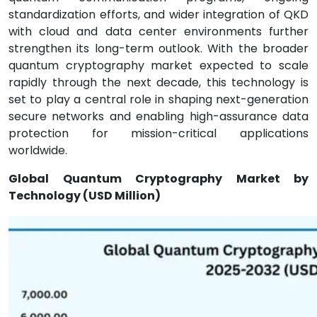
standardization efforts, and wider integration of QKD
with cloud and data center environments further
strengthen its long-term outlook. With the broader
quantum cryptography market expected to scale
rapidly through the next decade, this technology is
set to play a central role in shaping next-generation
secure networks and enabling high-assurance data
protection for mission-critical applications
worldwide.
Global Quantum Cryptography Market by
Technology (USD Million)