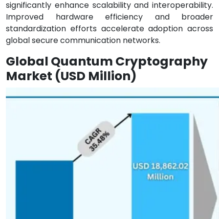
significantly enhance scalability and interoperability.
Improved hardware efficiency and broader
standardization efforts accelerate adoption across
global secure communication networks.
Global Quantum Cryptography
Market (USD Million)