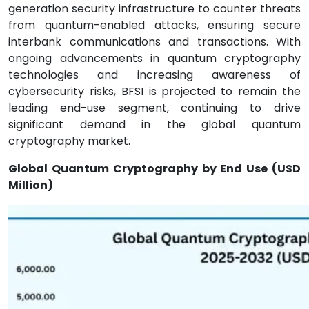
generation security infrastructure to counter threats
from quantum-enabled attacks, ensuring secure
interbank communications and transactions. With
ongoing advancements in quantum cryptography
technologies and increasing awareness of
cybersecurity risks, BFSI is projected to remain the
leading end-use segment, continuing to drive
significant demand in the global quantum
cryptography market.
Global Quantum Cryptography by End Use (USD
Million)