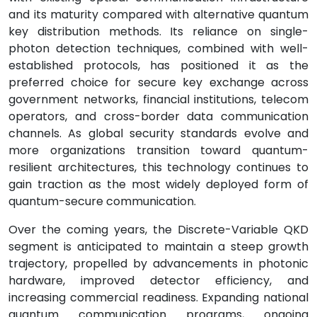
and its maturity compared with alternative quantum
key distribution methods. Its reliance on single-
photon detection techniques, combined with well-
established protocols, has positioned it as the
preferred choice for secure key exchange across
government networks, financial institutions, telecom
operators, and cross-border data communication
channels. As global security standards evolve and
more organizations transition toward quantum-
resilient architectures, this technology continues to
gain traction as the most widely deployed form of
quantum-secure communication.
Over the coming years, the Discrete-Variable QKD
segment is anticipated to maintain a steep growth
trajectory, propelled by advancements in photonic
hardware, improved detector efficiency, and
increasing commercial readiness. Expanding national
quantum communication programs, ongoing