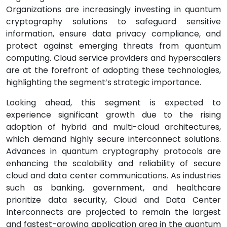
Organizations are increasingly investing in quantum
cryptography solutions to safeguard sensitive
information, ensure data privacy compliance, and
protect against emerging threats from quantum
computing. Cloud service providers and hyperscalers
are at the forefront of adopting these technologies,
highlighting the segment’s strategic importance.
Looking ahead, this segment is expected to
experience significant growth due to the rising
adoption of hybrid and multi-cloud architectures,
which demand highly secure interconnect solutions.
Advances in quantum cryptography protocols are
enhancing the scalability and reliability of secure
cloud and data center communications. As industries
such as banking, government, and healthcare
prioritize data security, Cloud and Data Center
Interconnects are projected to remain the largest
and fastest-growing application area in the quantum