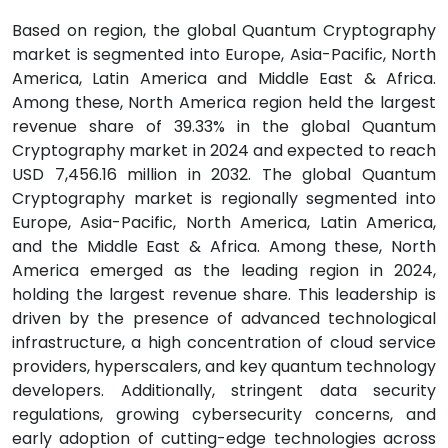
Based on region, the global Quantum Cryptography
market is segmented into Europe, Asia-Pacific, North
America, Latin America and Middle East & Africa.
Among these, North America region held the largest
revenue share of 39.33% in the global Quantum
Cryptography market in 2024 and expected to reach
USD 7,456.16 million in 2032. The global Quantum
Cryptography market is regionally segmented into
Europe, Asia-Pacific, North America, Latin America,
and the Middle East & Africa. Among these, North
America emerged as the leading region in 2024,
holding the largest revenue share. This leadership is
driven by the presence of advanced technological
infrastructure, a high concentration of cloud service
providers, hyperscalers, and key quantum technology
developers. Additionally, stringent data security
regulations, growing cybersecurity concerns, and
early adoption of cutting-edge technologies across