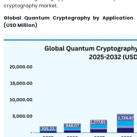
cryptography market.
Global Quantum Cryptography by Application
(USD Million)