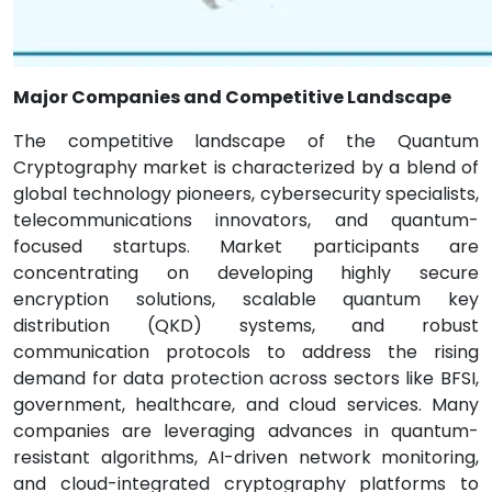
Major Companies and Competitive Landscape
The competitive landscape of the Quantum
Cryptography market is characterized by a blend of
global technology pioneers, cybersecurity specialists,
telecommunications innovators, and quantum-
focused startups. Market participants are
concentrating on developing highly secure
encryption solutions, scalable quantum key
distribution (QKD) systems, and robust
communication protocols to address the rising
demand for data protection across sectors like BFSI,
government, healthcare, and cloud services. Many
companies are leveraging advances in quantum-
resistant algorithms, AI-driven network monitoring,
and cloud-integrated cryptography platforms to