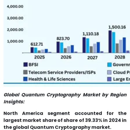
Global Quantum Cryptography Market by Region
Insights:
North America segment accounted for the
largest market share of share of 39.33% in 2024 in
the global Quantum Cryptography market.