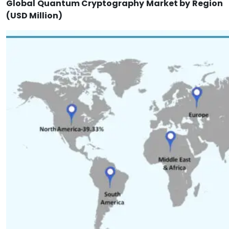
Global Quantum Cryptography Market by Region
(USD Million)