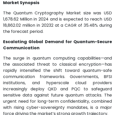
Market Synopsis
The Quantum Cryptography Market size was USD
1,678.62 Million in 2024 and is expected to reach USD
18,862.02 million in 20232 at a CAGR of 35.48% during
the forecast period.
Escalating Global Demand for Quantum-Secure
Communication
The surge in quantum computing capabilities—and
the associated threat to classical encryption—has
rapidly intensified the shift toward quantum-safe
communication frameworks. Governments, BFSI
institutions, and hyperscale cloud providers
increasingly deploy QKD and PQC to safeguard
sensitive data against future quantum attacks. The
urgent need for long-term confidentiality, combined
with rising cyber-sovereignty mandates, is a major
force driving the market’s strong growth trajectory.