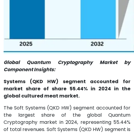
Global Quantum Cryptography Market by
Component Insights:
Systems (QKD HW) segment accounted for
market share of share 55.44% in 2024 in the
global cultured meat market.
The Soft Systems (QKD HW) segment accounted for
the largest share of the global Quantum
Cryptography market in 2024, representing 55.44%
of total revenues. Soft Systems (QKD HW) segment is