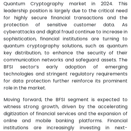
Quantum Cryptography market in 2024. This
leadership position is largely due to the critical need
for highly secure financial transactions and the
protection of sensitive customer data. As
cyberattacks and digital fraud continue to increase in
sophistication, financial institutions are turning to
quantum cryptography solutions, such as quantum
key distribution, to enhance the security of their
communication networks and safeguard assets. The
BFSI sector’s early adoption of emerging
technologies and stringent regulatory requirements
for data protection further reinforce its prominent
role in the market.
Moving forward, the BFSI segment is expected to
witness strong growth, driven by the accelerating
digitization of financial services and the expansion of
online and mobile banking platforms. Financial
institutions are increasingly investing in next-