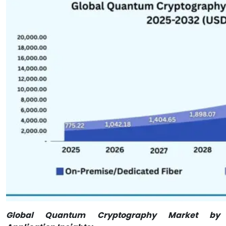
Global Quantum Cryptography Market by