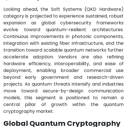
Looking ahead, the Soft Systems (QKD Hardware)
category is projected to experience sustained, robust
expansion as global cybersecurity frameworks
evolve toward quantum-resilient architectures.
Continuous improvements in photonic components,
integration with existing fiber infrastructure, and the
transition toward scalable quantum networks further
accelerate adoption. Vendors are also refining
hardware efficiency, interoperability, and ease of
deployment, enabling broader commercial use
beyond early government and research-driven
projects. As quantum threats intensify and industries
move toward secure-by-design communication
models, this segment is positioned to remain a
central pillar of growth within the quantum
cryptography market.
Global Quantum Cryptography