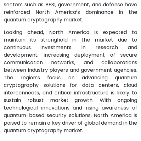
sectors such as BFSI, government, and defense have
reinforced North America’s dominance in the
quantum cryptography market.
Looking ahead, North America is expected to
maintain its stronghold in the market due to
continuous investments in research and
development, increasing deployment of secure
communication networks, and collaborations
between industry players and government agencies.
The region’s focus on advancing quantum
cryptography solutions for data centers, cloud
interconnects, and critical infrastructure is likely to
sustain robust market growth. With ongoing
technological innovations and rising awareness of
quantum-based security solutions, North America is
poised to remain a key driver of global demand in the
quantum cryptography market.