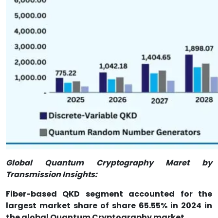
Global Quantum Cryptography Maret by
Transmission Insights:
Fiber-based QKD segment accounted for the
largest market share of share 65.55% in 2024 in
the global Quantum Cryptography market.