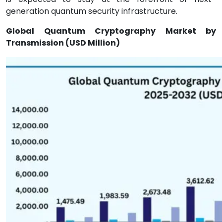
generation quantum security infrastructure.
Global Quantum Cryptography Market by
Transmission (USD Million)