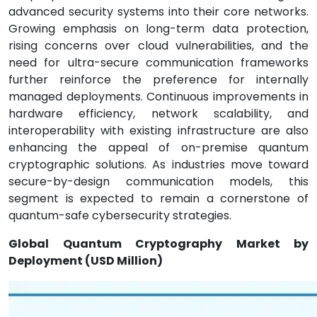
advanced security systems into their core networks.
Growing emphasis on long-term data protection,
rising concerns over cloud vulnerabilities, and the
need for ultra-secure communication frameworks
further reinforce the preference for internally
managed deployments. Continuous improvements in
hardware efficiency, network scalability, and
interoperability with existing infrastructure are also
enhancing the appeal of on-premise quantum
cryptographic solutions. As industries move toward
secure-by-design communication models, this
segment is expected to remain a cornerstone of
quantum-safe cybersecurity strategies.
Global Quantum Cryptography Market by
Deployment (USD Million)