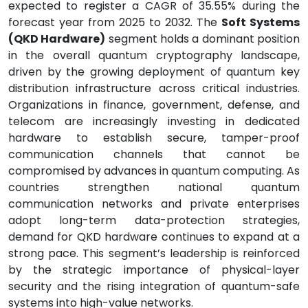
expected to register a CAGR of 35.55% during the
forecast year from 2025 to 2032. The
Soft Systems
(QKD Hardware)
segment holds a dominant position
in the overall quantum cryptography landscape,
driven by the growing deployment of quantum key
distribution infrastructure across critical industries.
Organizations in finance, government, defense, and
telecom are increasingly investing in dedicated
hardware to establish secure, tamper-proof
communication channels that cannot be
compromised by advances in quantum computing. As
countries strengthen national quantum
communication networks and private enterprises
adopt long-term data-protection strategies,
demand for QKD hardware continues to expand at a
strong pace. This segment’s leadership is reinforced
by the strategic importance of physical-layer
security and the rising integration of quantum-safe
systems into high-value networks.