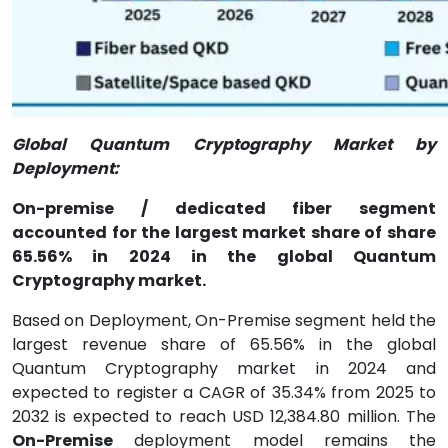
Global Quantum Cryptography Market by
Deployment:
On-premise / dedicated fiber segment
accounted for the largest market share of share
65.56% in 2024 in the global Quantum
Cryptography market.
Based on Deployment, On-Premise segment held the
largest revenue share of 65.56% in the global
Quantum Cryptography market in 2024 and
expected to register a CAGR of 35.34% from 2025 to
2032 is expected to reach USD 12,384.80 million. The
On-Premise
deployment model remains the