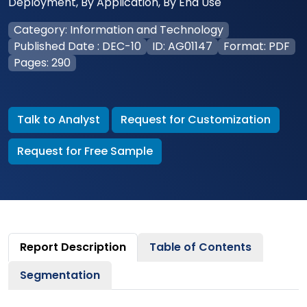
Deployment, By Application, By End Use
Category: Information and Technology
Published Date : DEC-10
ID: AG01147
Format: PDF
Pages: 290
Talk to Analyst
Request for Customization
Request for Free Sample
Report Description
Table of Contents
Segmentation