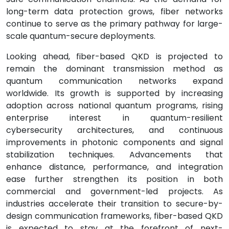
long-term data protection grows, fiber networks
continue to serve as the primary pathway for large-
scale quantum-secure deployments.
Looking ahead, fiber-based QKD is projected to
remain the dominant transmission method as
quantum communication networks expand
worldwide. Its growth is supported by increasing
adoption across national quantum programs, rising
enterprise interest in quantum-resilient
cybersecurity architectures, and continuous
improvements in photonic components and signal
stabilization techniques. Advancements that
enhance distance, performance, and integration
ease further strengthen its position in both
commercial and government-led projects. As
industries accelerate their transition to secure-by-
design communication frameworks, fiber-based QKD
is expected to stay at the forefront of next-