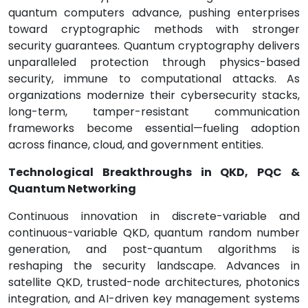
quantum computers advance, pushing enterprises
toward cryptographic methods with stronger
security guarantees. Quantum cryptography delivers
unparalleled protection through physics-based
security, immune to computational attacks. As
organizations modernize their cybersecurity stacks,
long-term, tamper-resistant communication
frameworks become essential—fueling adoption
across finance, cloud, and government entities.
Technological Breakthroughs in QKD, PQC &
Quantum Networking
Continuous innovation in discrete-variable and
continuous-variable QKD, quantum random number
generation, and post-quantum algorithms is
reshaping the security landscape. Advances in
satellite QKD, trusted-node architectures, photonics
integration, and AI-driven key management systems