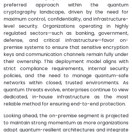
preferred approach within the quantum
cryptography landscape, driven by the need for
maximum control, confidentiality, and infrastructure-
level security. Organizations operating in highly
regulated sectors—such as banking, government,
defense, and critical infrastructure—favor on-
premise systems to ensure that sensitive encryption
keys and communication channels remain fully under
their ownership. This deployment model aligns with
strict compliance requirements, internal security
policies, and the need to manage quantum-safe
networks within closed, trusted environments. As
quantum threats evolve, enterprises continue to view
dedicated, in-house infrastructure as the most
reliable method for ensuring end-to-end protection.
Looking ahead, the on-premise segment is projected
to maintain strong momentum as more organizations
adopt quantum-resilient architectures and integrate