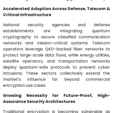
Accelerated Adoption Across Defense, Telecom &
Critical Infrastructure
National security agencies and defense
establishments are integrating quantum
cryptography to secure classified communication
networks and mission-critical systems. Telecom
operators leverage QKD-backed fiber networks to
protect large-scale data flows, while energy utilities,
satellite operators, and transportation networks
deploy quantum-safe protocols to prevent cyber
intrusions. These sectors collectively extend the
market’s influence far beyond commercial
encryption use cases.
Growing Necessity for Future-Proof, High-
Assurance Security Architectures
Traditional encryption is becoming vulnerable as