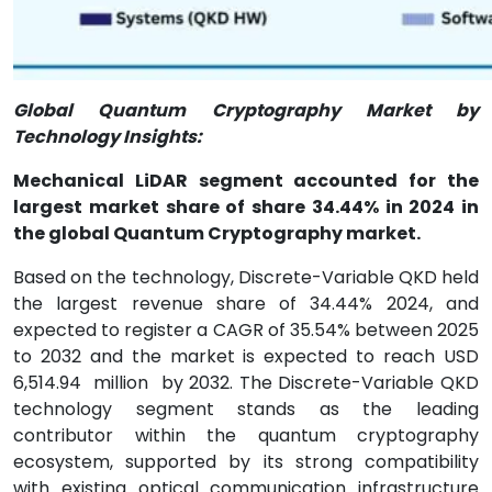
Global Quantum Cryptography Market by
Technology Insights:
Mechanical LiDAR segment accounted for the
largest market share of share 34.44% in 2024 in
the global Quantum Cryptography market.
Based on the technology, Discrete-Variable QKD held
the largest revenue share of 34.44% 2024, and
expected to register a CAGR of 35.54% between 2025
to 2032 and the market is expected to reach USD
6,514.94
million
by 2032. The Discrete-Variable QKD
technology segment stands as the leading
contributor within the quantum cryptography
ecosystem, supported by its strong compatibility
with existing optical communication infrastructure