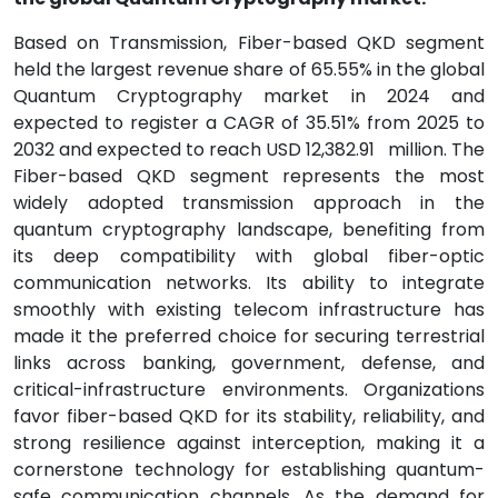
Based on Transmission, Fiber-based QKD segment
held the largest revenue share of 65.55% in the global
Quantum Cryptography market in 2024 and
expected to register a CAGR of 35.51% from 2025 to
2032 and expected to reach USD 12,382.91
million. The
Fiber-based QKD segment represents the most
widely adopted transmission approach in the
quantum cryptography landscape, benefiting from
its deep compatibility with global fiber-optic
communication networks. Its ability to integrate
smoothly with existing telecom infrastructure has
made it the preferred choice for securing terrestrial
links across banking, government, defense, and
critical-infrastructure environments. Organizations
favor fiber-based QKD for its stability, reliability, and
strong resilience against interception, making it a
cornerstone technology for establishing quantum-
safe communication channels. As the demand for