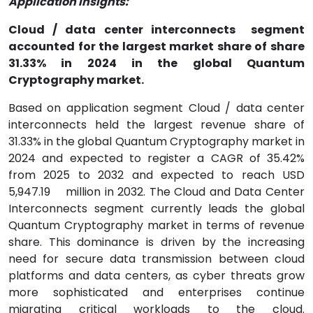
Application Insights:
Cloud / data center interconnects
segment
accounted for the largest market share of share
31.33% in 2024 in the global Quantum
Cryptography market.
Based on application segment Cloud / data center
interconnects held the largest revenue share of
31.33% in the global Quantum Cryptography market in
2024 and expected to register a CAGR of 35.42%
from 2025 to 2032 and expected to reach USD
5,947.19
million in 2032. The Cloud and Data Center
Interconnects segment currently leads the global
Quantum Cryptography market in terms of revenue
share. This dominance is driven by the increasing
need for secure data transmission between cloud
platforms and data centers, as cyber threats grow
more sophisticated and enterprises continue
migrating critical workloads to the cloud.