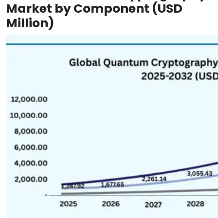
Market by Component (USD
Million)